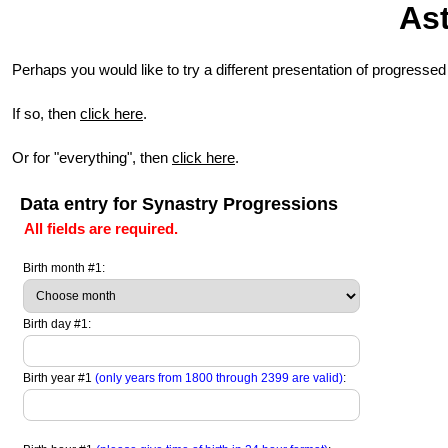
Ast
Perhaps you would like to try a different presentation of progressed
If so, then
click here
.
Or for "everything", then
click here
.
Data entry for Synastry Progressions
All fields are required.
Birth month #1:
Birth day #1:
Birth year #1
(only years from 1800 through 2399 are valid)
: