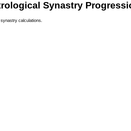
rological Synastry Progress
 synastry calculations.