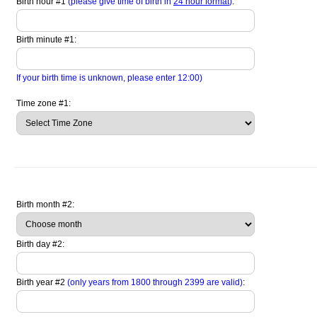
Birth hour #1
(please give time of birth in
24 hour format
)
:
Birth minute #1:
If your birth time is unknown, please enter 12:00)
Time zone #1:
Birth month #2:
Birth day #2:
Birth year #2
(only years from 1800 through 2399 are valid)
: