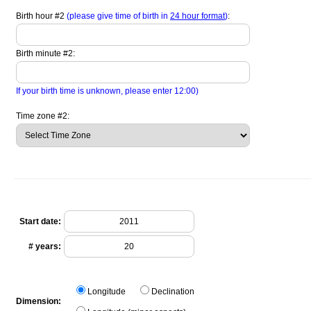
Birth hour #2
(please give time of birth in
24 hour format
)
:
Birth minute #2:
If your birth time is unknown, please enter 12:00)
Time zone #2:
Start date:
# years:
Longitude
Declination
Dimension: