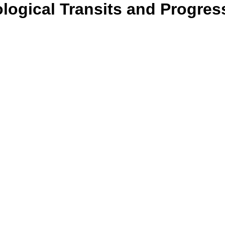
ological Transits and Progres