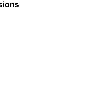
sions