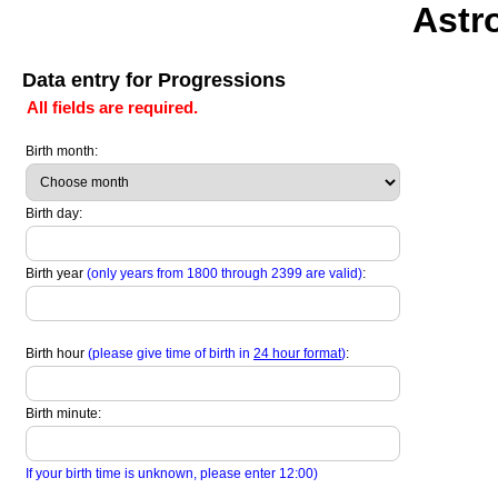
Astr
Data entry for Progressions
All fields are required.
Birth month:
Birth day:
Birth year
(only years from 1800 through 2399 are valid)
:
Birth hour
(please give time of birth in
24 hour format
)
:
Birth minute:
If your birth time is unknown, please enter 12:00)