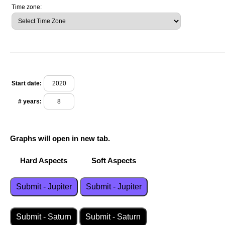
Time zone:
Start date:
# years:
Graphs will open in new tab.
Hard Aspects Soft Aspects