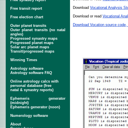
Download
Vocational Analysis S
Free transit report
Download or read
Vocational Anal
Free election chart
Download Vocation source code,
Outer planet transits
Outer planet transits (no natal
angles)
Progressed synastry maps
Progressed planet maps
Solar arc planet maps
Transit/progressed maps
Winning Times
Astrology software
Astrology software FAQ
Online astrology calcs with
personal database (free
natal & synastry reports)
Ephemeris generator
(midnight)
Ephemeris generator (noon)
Numerology software
About