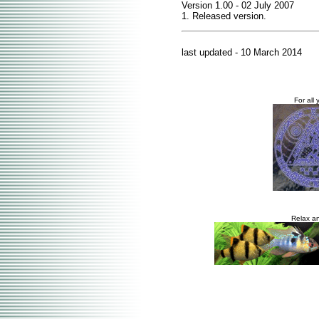
Version 1.00 - 02 July 2007
1. Released version.
last updated - 10 March 2014
For all 
Relax an