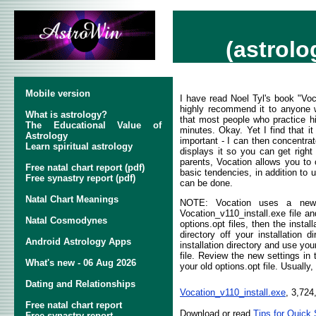
(astrolo
Mobile version
I have read Noel Tyl's book "V
highly recommend it to anyone wi
What is astrology?
that most people who practice hi
The Educational Value of
minutes. Okay. Yet I find that it
Astrology
important - I can then concentra
Learn spiritual astrology
displays it so you can get right 
parents, Vocation allows you to 
Free natal chart report (pdf)
basic tendencies, in addition to 
Free synastry report (pdf)
can be done.
Natal Chart Meanings
NOTE: Vocation uses a new i
Vocation_v110_install.exe file an
Natal Cosmodynes
options.opt files, then the insta
directory off your installation d
Android Astrology Apps
installation directory and use yo
file. Review the new settings in
What's new - 06 Aug 2026
your old options.opt file. Usuall
Dating and Relationships
Vocation_v110_install.exe
, 3,724
Free natal chart report
Download or read
Tips for Quick 
Free synastry report