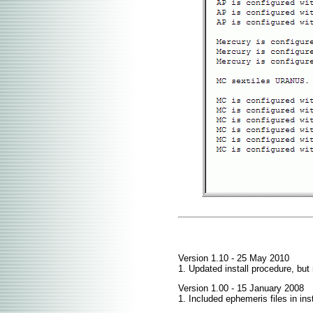
Version 1.10 - 25 May 2010
1. Updated install procedure, but
Version 1.00 - 15 January 2008
1. Included ephemeris files in ins