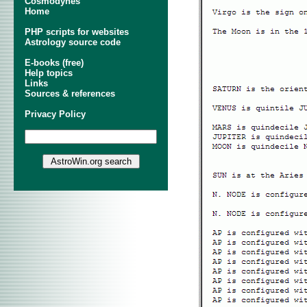
Cosmodynes
Home
PHP scripts for websites
Astrology source code
E-books (free)
Help topics
Links
Sources & references
Privacy Policy