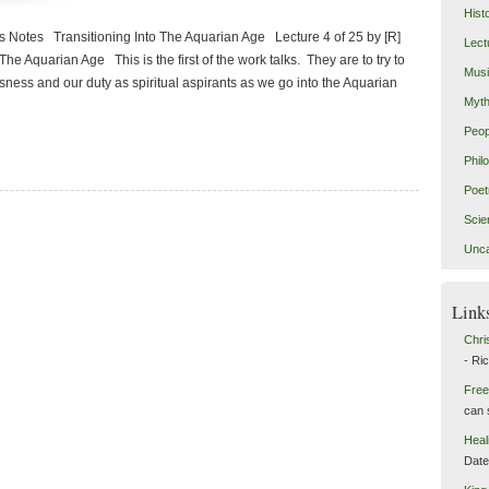
Hist
 Notes Transitioning Into The Aquarian Age Lecture 4 of 25 by [R]
Lect
he Aquarian Age This is the first of the work talks. They are to try to
Mus
ness and our duty as spiritual aspirants as we go into the Aquarian
Myth
Peop
Phil
Poet
Scie
Unca
Link
Chri
- Ri
Free
can 
Heal
Dat