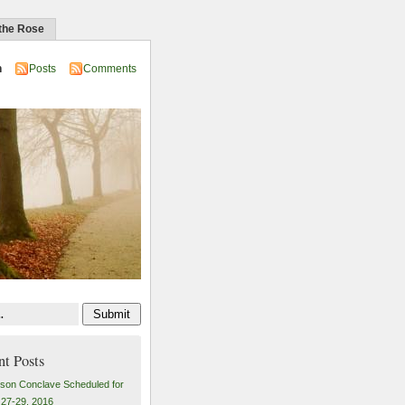
 the Rose
n
Posts
Comments
nt Posts
son Conclave Scheduled for
27-29, 2016