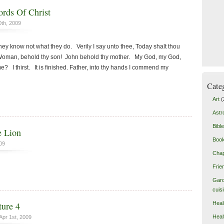
rds Of Christ
0th, 2009
 they know not what they do. Verily I say unto thee, Today shalt thou
 Woman, behold thy son! John behold thy mother. My God, my God,
? I thirst. It is finished. Father, into thy hands I commend my
Cate
Art
(
Astr
Bible
 Lion
Boo
09
Chap
Frie
Gard
cuis
Heal
ure 4
Heal
Apr 1st, 2009