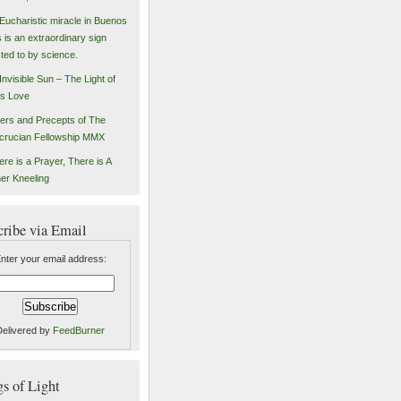
Eucharistic miracle in Buenos
s is an extraordinary sign
sted to by science.
Invisible Sun – The Light of
s Love
ers and Precepts of The
crucian Fellowship MMX
ere is a Prayer, There is A
er Kneeling
cribe via Email
nter your email address:
Delivered by
FeedBurner
 of Light