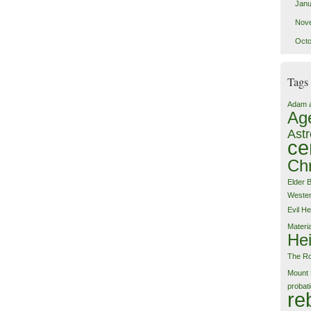
Janu
Nov
Octo
Tags
Adam 
Ag
Astr
ce
Chr
Elder 
Weste
Evil
He
Materi
Hei
The Ro
Mount 
probat
re