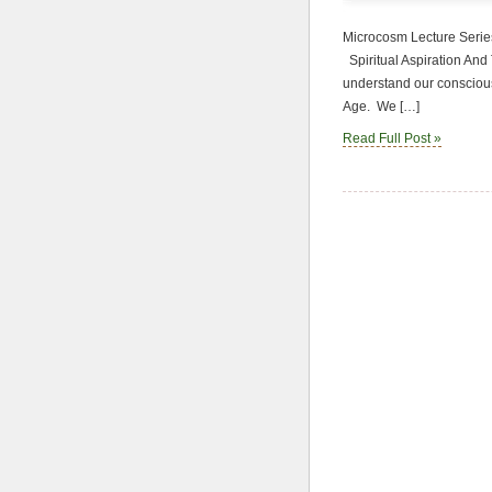
Microcosm Lecture Series
Spiritual Aspiration And T
understand our conscious
Age. We […]
Read Full Post »