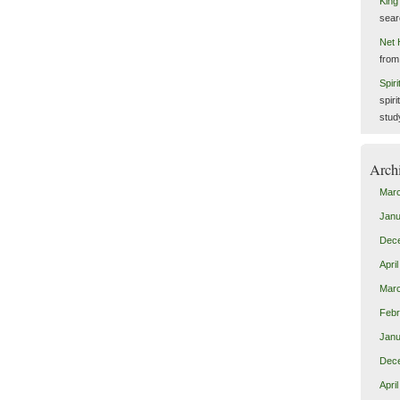
King
sear
Net 
from
Spir
spiri
stud
Arch
Mar
Janu
Dec
Apri
Mar
Febr
Janu
Dec
Apri