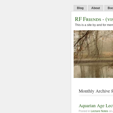
Blog
About
Bo
RF Friends
-
(vi
This is a site by and for m
Monthly Archive f
Aquarian Age Lect
Posted in
Lecture Notes
on 