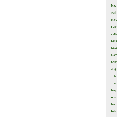
May
Apri
Mar
Febr
Janu
Dec
Nov
Octo
Sept
Augu
July
June
May
Apri
Mar
Febr