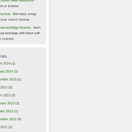
 James Bible Reference
-
ch or browse
Hymnal
- find many songs
 your church hymnal
itual astrology lessons
- learn
tual astrology with these self-
y courses
ives
ch 2014
(1)
ary 2014
(1)
ember 2013
(1)
l 2013
(2)
ch 2013
(3)
uary 2013
(2)
ary 2013
(1)
ember 2012
(4)
l 2012
(1)