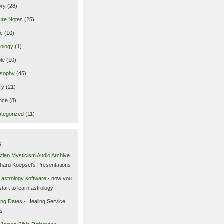
ory
(28)
ure Notes
(25)
ic
(10)
ology
(1)
le
(10)
osophy
(45)
ry
(21)
nce
(8)
tegorized
(11)
s
stian Mysticism Audio Archive
chard Koepsel’s Presentations
 astrology software
- now you
start to learn astrology
ing Dates
- Healing Service
es