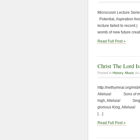
Microcosm Lecture Series
Potential, Aspiration An
lecture failed to rec
womb of new future crea
Read Full Post »
Christ The Lord I
Posted in
History
,
Music
on 
http://nethymnal.org/mi
Alleluia! Sons of men
high, Alleluia! Sing, 
glorious King, Allelui
[…]
Read Full Post »