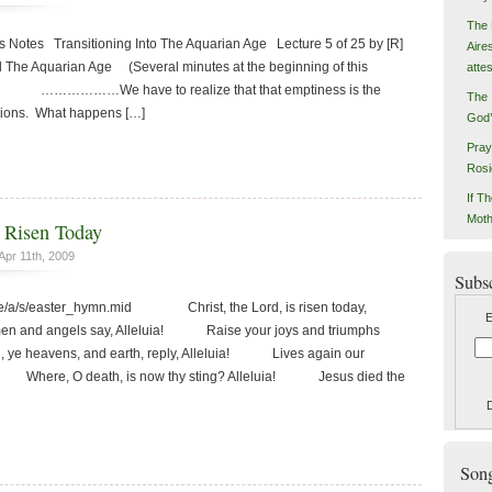
The 
 Notes Transitioning Into The Aquarian Age Lecture 5 of 25 by [R]
Aire
d The Aquarian Age (Several minutes at the beginning of this
atte
ord.) ………………We have to realize that that emptiness is the
The 
tions. What happens […]
God’
Pray
Rosi
If Th
Moth
s Risen Today
Apr 11th, 2009
Subs
d/e/a/s/easter_hymn.mid Christ, the Lord, is risen today,
E
 and angels say, Alleluia! Raise your joys and triumphs
ye heavens, and earth, reply, Alleluia! Lives again our
a! Where, O death, is now thy sting? Alleluia! Jesus died the
Songs