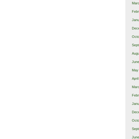
Mar
Febr
Janu
Dec
Octo
Sept
Augu
June
May
Apri
Marc
Febr
Janu
Dec
Octo
Sept
June