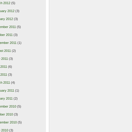
ch 2012
(5)
uary 2012
(3)
ary 2012
(3)
ember 2011
(5)
ber 2011
(3)
ember 2011
(1)
st 2011
(2)
 2011
(3)
 2011
(6)
l 2011
(3)
h 2011
(4)
uary 2011
(1)
ary 2011
(2)
ember 2010
(5)
ber 2010
(3)
ember 2010
(5)
 2010
(3)