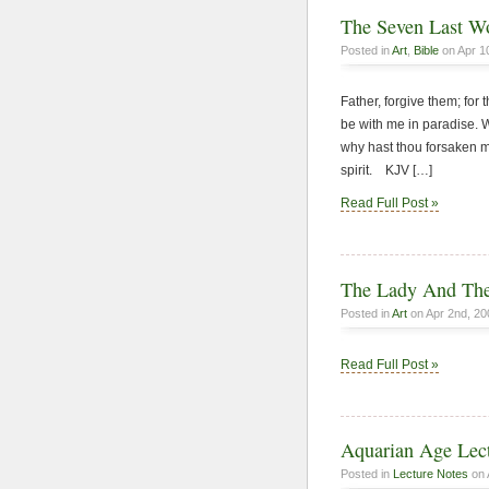
The Seven Last Wo
Posted in
Art
,
Bible
on Apr 1
Father, forgive them; for
be with me in paradise.
why hast thou forsaken me
spirit. KJV […]
Read Full Post »
The Lady And The
Posted in
Art
on Apr 2nd, 20
Read Full Post »
Aquarian Age Lect
Posted in
Lecture Notes
on 