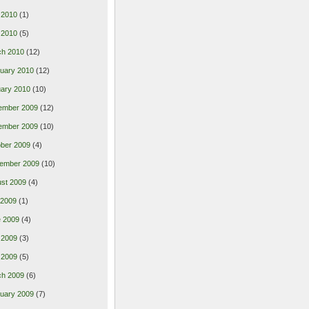
 2010
(1)
l 2010
(5)
ch 2010
(12)
uary 2010
(12)
ary 2010
(10)
ember 2009
(12)
ember 2009
(10)
ber 2009
(4)
ember 2009
(10)
st 2009
(4)
 2009
(1)
 2009
(4)
 2009
(3)
l 2009
(5)
ch 2009
(6)
uary 2009
(7)