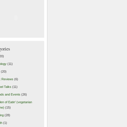
gories
20)
ology
(11)
(20)
k Reviews
(6)
el Talks
(11)
nds and Events
(26)
en of Eatin' (vegetarian
ine)
(15)
ing
(28)
th
(1)