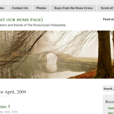
oks
Contact Us
Photos
Rays from the Rose Cross
Scent of
sit our home page)
Feed o
embers and friends of The Rosicrucian Fellowship
or April, 2009
Rece
ure 5
Madi
Apr 25th, 2009
May 