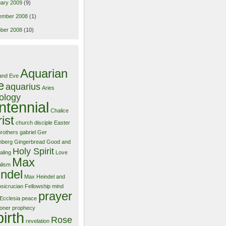
ary 2009
(9)
ember 2008
(1)
ber 2008
(10)
Aquarian
and Eve
e
aquarius
Aries
ology
ntennial
Chalice
ist
church
disciple
Easter
Brothers
gabriel
Ger
nberg
Gingerbread
Good and
Holy Spirit
aling
Love
Max
alism
ndel
Max Heindel and
sicrucian Fellowship
mind
prayer
Ecclesia
peace
ioner
prophecy
birth
Rose
revelation