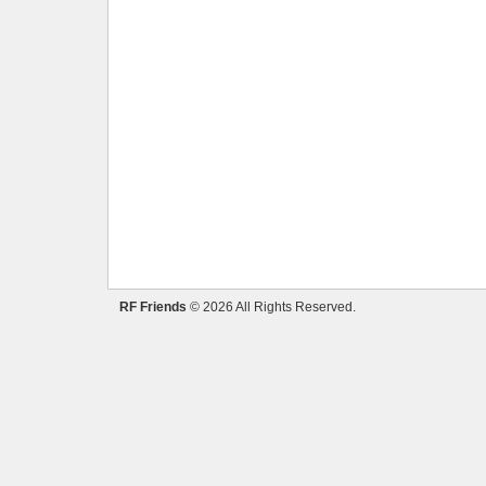
RF Friends
© 2026 All Rights Reserved.