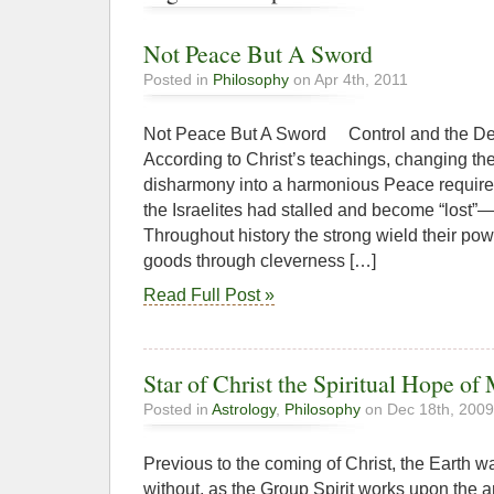
Not Peace But A Sword
Posted in
Philosophy
on Apr 4th, 2011
Not Peace But A Sword Control and
According to Christ’s teachings, changing th
disharmony into a harmonious Peace requires
the Israelites had stalled and become “lost”—
Throughout history the strong wield their p
goods through cleverness […]
Read Full Post »
Star of Christ the Spiritual Hope of
Posted in
Astrology
,
Philosophy
on Dec 18th, 2009
Previous to the coming of Christ, the Earth 
without, as the Group Spirit works upon the a