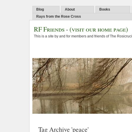
Blog
About
Books
Rays from the Rose Cross
RF Friends
-
(visit our home page)
This is a site by and for members and friends of The Rosicruc
Tag Archive 'peace'