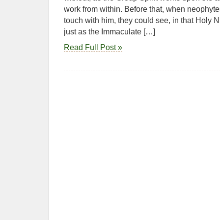
work from within. Before that, when neophyte
touch with him, they could see, in that Holy Ni
just as the Immaculate […]
Read Full Post »