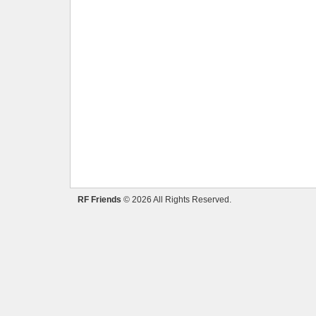
RF Friends
© 2026 All Rights Reserved.