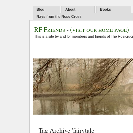
Blog
About
Books
Rays from the Rose Cross
RF Friends
-
(visit our home page)
This is a site by and for members and friends of The Rosicruc
Tag Archive 'fairytale'