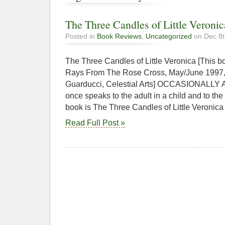
The Three Candles of Little Veronic
Posted in
Book Reviews
,
Uncategorized
on Dec 8t
The Three Candles of Little Veronica [This 
Rays From The Rose Cross, May/June 1997, il
Guarducci, Celestial Arts] OCCASIONALLY A 
once speaks to the adult in a child and to the
book is The Three Candles of Little Veronica
Read Full Post »