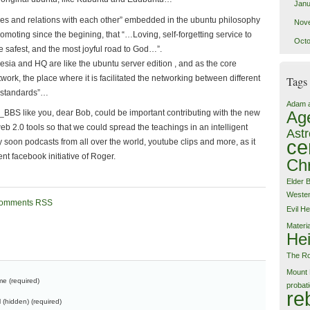
Janu
ces and relations with each other” embedded in the ubuntu philosophy
Nov
romoting since the begining, that “…Loving, self-forgetting service to
Octo
the safest, and the most joyful road to God…”.
sia and HQ are like the ubuntu server edition , and as the core
work, the place where it is facilitated the networking between different
Tags
 “standards”…
Adam 
BBS like you, dear Bob, could be important contributing with the new
Ag
b 2.0 tools so that we could spread the teachings in an intelligent
Astr
ce
 soon podcasts from all over the world, youtube clips and more, as it
ent facebook initiative of Roger.
Chr
Elder 
Weste
omments RSS
Evil
He
Materi
Hei
The Ro
Mount 
e (required)
probat
re
l (hidden) (required)