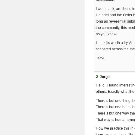
I would ask, are those i
Heindel and the Order be
long as reverential subm
the community, this model
as you know.
I think its worth a try.
scattered across the st
Jeff A
2
Jorge
Hello , I found interes
others. Exactly what the
There’s but one thing t
There’s but one balm fo
There’s but one way th
That way is human symp
How we practice this in 
there are variants of t