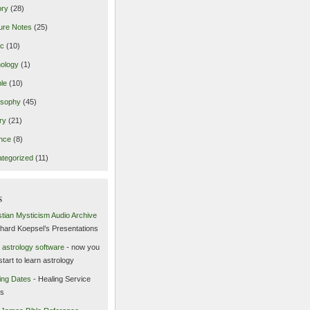
ory
(28)
ure Notes
(25)
ic
(10)
ology
(1)
le
(10)
osophy
(45)
ry
(21)
nce
(8)
tegorized
(11)
s
stian Mysticism Audio Archive
chard Koepsel’s Presentations
 astrology software
- now you
start to learn astrology
ing Dates
- Healing Service
es