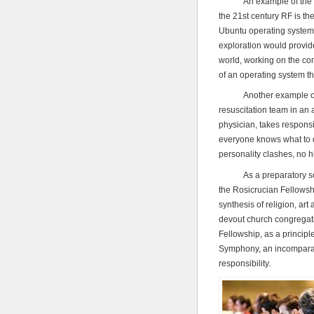
An example of the natur
the 21st century RF is th
Ubuntu operating system. 
exploration would provide
world, working on the co
of an operating system tha
Another example of a rel
resuscitation team in an 
physician, takes responsi
everyone knows what to do
personality clashes, no 
As a preparatory school
the Rosicrucian Fellowshi
synthesis of religion, art
devout church congregati
Fellowship, as a princip
Symphony, an incomparable
responsibility.