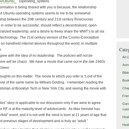
iki/Ubuntu_
(operating_system)
tion is being shared with you is because, the relationship
d Ubuntu operating systems seems to me to be somewhat
nship between the 20th century and 21st century Rosicrucian
n order to be successful, should reflect a decentralized, open-
tralized leadership, and a desire to freely share the WWT’s to all via
echnology. The 21st century version of the Cosmo-Conception
g on handheld internet devices throughout the world, in multiple
Cate
e.
th the idea of no leadership. The policies will not be
Art
(
ere will be chaos. We have a movie that came out in the late 1960s
Astr
ileen
Bible
s on this matter. The movie to which you refer is “Lord of the
Boo
ovel of the same name by William Golding. I remember reading the
eshman at Brooklyn Tech in New York City, and seeing the movie with
Chap
Frie
story is applicable to our discussion only if we were to agree
Gard
e RF is at the maturity level of adolescents. As Max Heindel has
cuis
urfold” event, and it is not until the mind is born at 21 years of age that
Heal
d previous stages of development and is truly an “adult.”
Heal