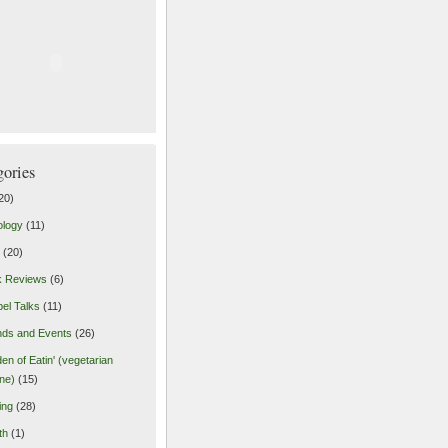
gories
20)
ology
(11)
(20)
k Reviews
(6)
el Talks
(11)
nds and Events
(26)
en of Eatin' (vegetarian
ine)
(15)
ing
(28)
th
(1)