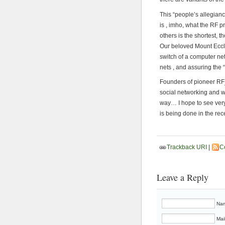
This “people’s allegian
is , imho, what the RF p
others is the shortest, 
Our beloved Mount Eccle
switch of a computer net
nets , and assuring the
Founders of pioneer RF_
social networking and we
way… I hope to see very
is being done in the rec
Trackback URI
|
C
Leave a Reply
Nam
Mai