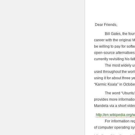
Dear Friends,
Bill Gates, the founder 
career with the original
be willing to pay for so
open-source alternatives 
currently revisiting his fa
The most widely used f
used throughout the worl
using it for about three 
“Karmic Koala” in Octobe
The word “Ubuntu” is Af
provides more informatio
Mandela via a short vide
http://en.wikipedia.org/
For information regard
of computer operating sys