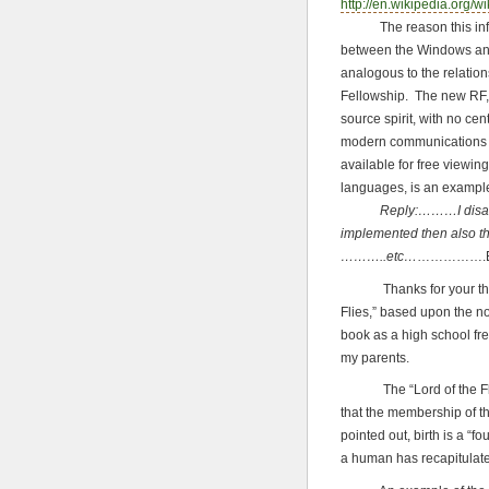
http://en.wikipedia.org/w
The reason this informa
between the Windows an
analogous to the relatio
Fellowship. The new RF, i
source spirit, with no cen
modern communications t
available for free viewin
languages, is an exampl
Reply:………I disagree wi
implemented then also th
………..etc…
…………….E
Thanks for your thought
Flies,” based upon the n
book as a high school fr
my parents.
The “Lord of the Flies” 
that the membership of th
pointed out, birth is a “fo
a human has recapitulate