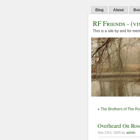
Blog
About
Bo
RF Friends
-
(vi
This is a site by and for m
«
The Brothers of The R
Overheard On Rose
Sep 23rd, 2009 by
admin