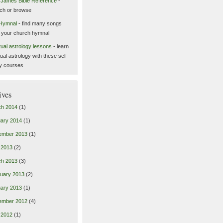
 James Bible Reference
-
ch or browse
Hymnal
- find many songs
 your church hymnal
itual astrology lessons
- learn
tual astrology with these self-
y courses
ives
ch 2014
(1)
ary 2014
(1)
ember 2013
(1)
l 2013
(2)
ch 2013
(3)
uary 2013
(2)
ary 2013
(1)
ember 2012
(4)
l 2012
(1)