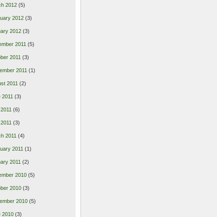
ch 2012
(5)
uary 2012
(3)
ary 2012
(3)
ember 2011
(5)
ber 2011
(3)
ember 2011
(1)
st 2011
(2)
 2011
(3)
 2011
(6)
l 2011
(3)
h 2011
(4)
uary 2011
(1)
ary 2011
(2)
ember 2010
(5)
ber 2010
(3)
ember 2010
(5)
 2010
(3)