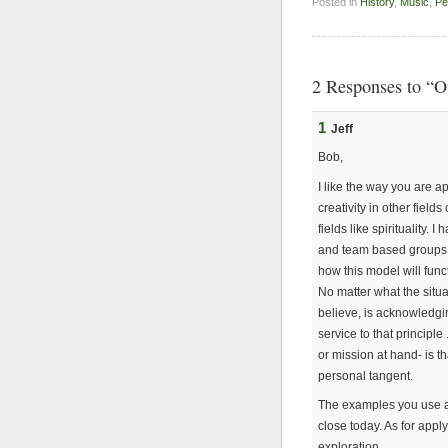
Posted in
History
,
Music
,
Pe
2 Responses to “O
1
Jeff
Bob,
I like the way you are 
creativity in other fiel
fields like spirituality.
and team based groups 
how this model will func
No matter what the situ
believe, is acknowledgi
service to that principle
or mission at hand- is t
personal tangent.
The examples you use a
close today. As for appl
exploration.