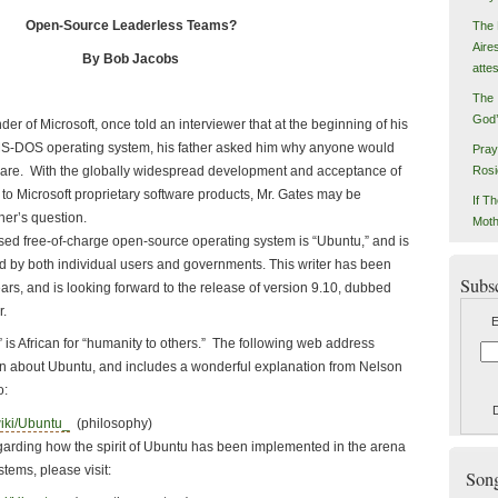
Open-Source Leaderless Teams?
The 
Aire
By Bob Jacobs
atte
The 
God’
of Microsoft, once told an interviewer that at the beginning of his
 MS-DOS operating system, his father asked him why anyone would
Pray
ftware. With the globally widespread development and acceptance of
Rosi
to Microsoft proprietary software products, Mr. Gates may be
If Th
ther’s question.
Moth
ree-of-charge open-source operating system is “Ubuntu,” and is
d by both individual users and governments. This writer has been
Subs
years, and is looking forward to the release of version 9.10, dubbed
r.
E
rican for “humanity to others.” The following web address
n about Ubuntu, and includes a wonderful explanation from Nelson
o:
wiki/Ubuntu_
(philosophy)
ing how the spirit of Ubuntu has been implemented in the arena
tems, please visit:
Songs