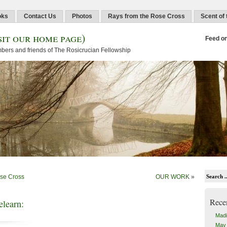
oks
Contact Us
Photos
Rays from the Rose Cross
Scent of
sit our home page)
Feed o
embers and friends of The Rosicrucian Fellowship
ose Cross
OUR WORK
»
Rece
learn:
Madi
May 