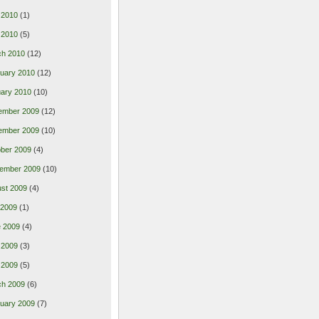
 2010
(1)
l 2010
(5)
ch 2010
(12)
uary 2010
(12)
ary 2010
(10)
ember 2009
(12)
ember 2009
(10)
ber 2009
(4)
ember 2009
(10)
st 2009
(4)
 2009
(1)
 2009
(4)
 2009
(3)
l 2009
(5)
ch 2009
(6)
uary 2009
(7)