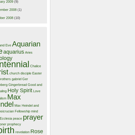
ary 2009
(9)
ember 2008
(1)
ber 2008
(10)
Aquarian
and Eve
e
aquarius
Aries
ology
ntennial
Chalice
ist
church
disciple
Easter
Brothers
gabriel
Ger
nberg
Gingerbread
Good and
Holy Spirit
aling
Love
Max
alism
ndel
Max Heindel and
sicrucian Fellowship
mind
prayer
Ecclesia
peace
ioner
prophecy
birth
Rose
revelation