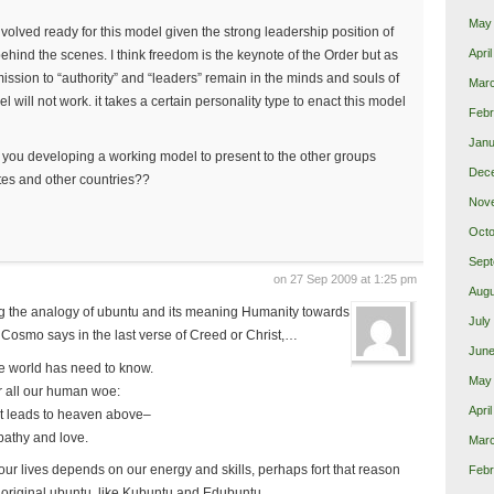
May
nvolved ready for this model given the strong leadership position of
Apri
hind the scenes. I think freedom is the keynote of the Order but as
ission to “authority” and “leaders” remain in the minds and souls of
Mar
 will not work. it takes a certain personality type to enact this model
Febr
Janu
 Are you developing a working model to present to the other groups
Dec
ates and other countries??
Nov
Octo
Sept
on 27 Sep 2009 at 1:25 pm
Augu
ting the analogy of ubuntu and its meaning Humanity towards
July
 Cosmo says in the last verse of Creed or Christ,…
June
he world has need to know.
May
r all our human woe:
Apri
at leads to heaven above–
athy and love.
Mar
our lives depends on our energy and skills, perhaps fort that reason
Febr
he original ubuntu, like Kubuntu and Edubuntu…