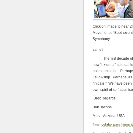
Click on image to hear 2
Movement of Beethoven'
Symphony
same?
The first decade of the
new “external” spiritual 
not meant to be. Perhaps
Fellowship. Perhaps, as a
“initiate.” We have been 
own spirit of self-sacrific
Best Regards.
Bob Jacobs
Mesa, Arizona, USA
Tags:
collaboration
,
humanit