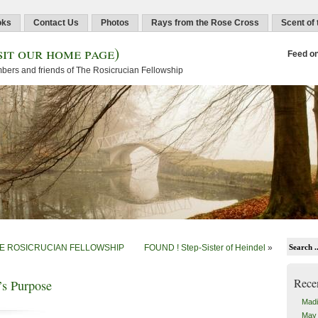
oks
Contact Us
Photos
Rays from the Rose Cross
Scent of
sit our home page)
Feed o
embers and friends of The Rosicrucian Fellowship
HE ROSICRUCIAN FELLOWSHIP
FOUND ! Step-Sister of Heindel
»
Rece
’s Purpose
Madi
May 