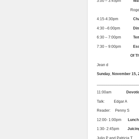
3:00 – 3:45pm
War
Roge
4:15-4:30pm
Ch
4:30 –6:00pm
Din
6:30 – 7:00pm
Te
7:30 – 9:00pm
Eso
Of The Rosicr
Jean d
Sunday
,
November 15, 
___________________
11:00am
Devoti
Talk: Edgar A
Reader: Penny S
12:00- 1:00pm
Lunch 
1:30- 2:45pm
Juicin
Julio P and Patricia T