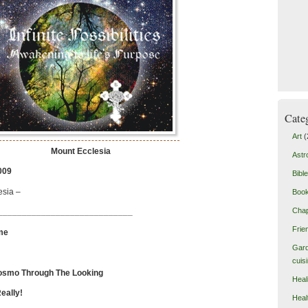
Cate
Art
(
Mount Ecclesia
Astr
009
Bible
esia –
Boo
Chap
____________________________
Frie
me
Gard
cuis
osmo Through The Looking
Heal
ly!
Heal