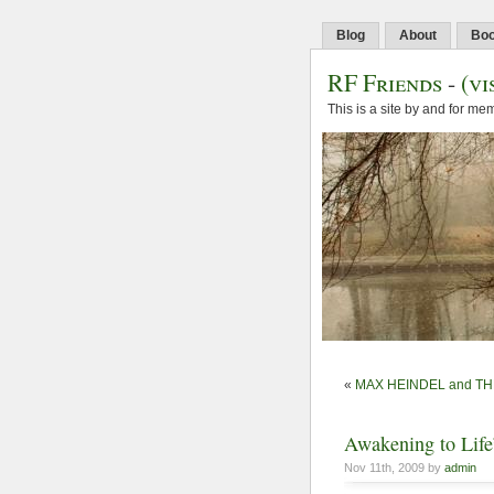
Blog
About
Bo
RF Friends
-
(vi
This is a site by and for m
«
MAX HEINDEL and T
Awakening to Life
Nov 11th, 2009 by
admin