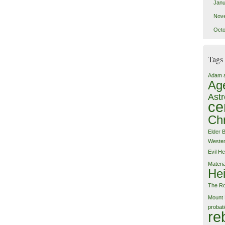
Janu
Nov
Octo
Tags
Adam 
Ag
Astr
ce
Chr
Elder 
Weste
Evil
He
Materi
Hei
The Ro
Mount 
probat
re