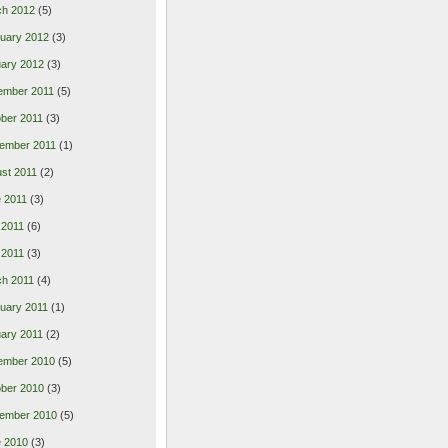
ch 2012
(5)
uary 2012
(3)
ary 2012
(3)
ember 2011
(5)
ber 2011
(3)
ember 2011
(1)
st 2011
(2)
 2011
(3)
 2011
(6)
l 2011
(3)
h 2011
(4)
uary 2011
(1)
ary 2011
(2)
ember 2010
(5)
ber 2010
(3)
ember 2010
(5)
 2010
(3)