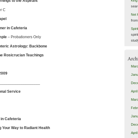
nings to the Aspirant
King
sear
r C
Net 
apel
from
ner in Cafeteria
Spir
spiri
mple
– Probationers Only
stud
teric Astrology: Backbone
ucian Teachings
Arch
Mar
2009
Janu
___________________
Dec
onal Service
Apri
Mar
Febr
Janu
in Cafeteria
Dec
g Your Way to Radiant Health
Apri