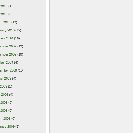
 2010
(1)
l 2010
(5)
ch 2010
(12)
uary 2010
(12)
ary 2010
(10)
ember 2009
(12)
ember 2009
(10)
ber 2009
(4)
ember 2009
(10)
st 2009
(4)
 2009
(1)
 2009
(4)
 2009
(3)
l 2009
(5)
ch 2009
(6)
uary 2009
(7)