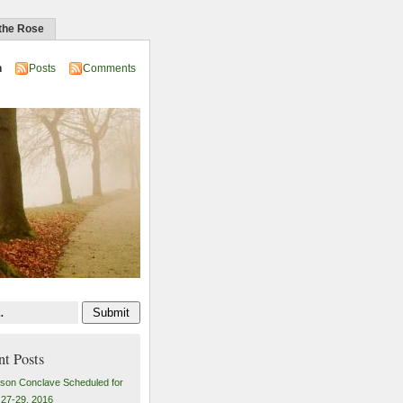
 the Rose
n
Posts
Comments
nt Posts
son Conclave Scheduled for
27-29, 2016