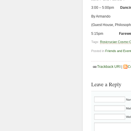
3:00 – 5:00pm
Dancin
By Armando
(Guest House, Philosop
5:15pm
Farewe
Tags:
Rosicrucian Cosmo-C
Posted in
Friends and Even
Trackback URI
|
C
Leave a Reply
Nam
Mai
Web