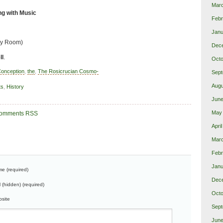
Mar
g with Music
Febr
Janu
hy Room)
Dec
ll
.
Octo
onception
,
the
,
The Rosicrucian Cosmo-
Sept
Augu
ts
,
History
June
May
omments RSS
Apri
Marc
Febr
Janu
e (required)
Dec
l (hidden) (required)
Octo
site
Sept
June