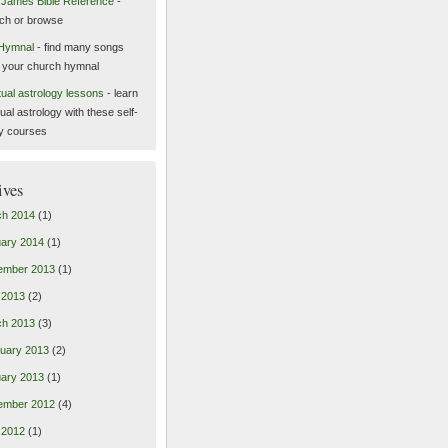
 James Bible Reference
-
ch or browse
Hymnal
- find many songs
 your church hymnal
itual astrology lessons
- learn
tual astrology with these self-
y courses
ives
ch 2014
(1)
ary 2014
(1)
ember 2013
(1)
l 2013
(2)
ch 2013
(3)
uary 2013
(2)
ary 2013
(1)
ember 2012
(4)
l 2012
(1)