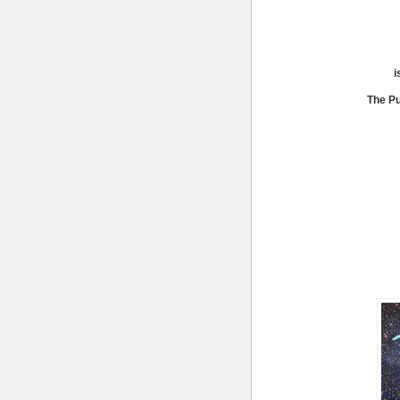
i
The Pu