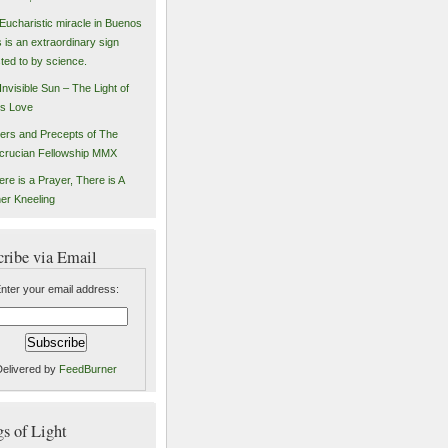
Eucharistic miracle in Buenos
s is an extraordinary sign
sted to by science.
Invisible Sun – The Light of
s Love
ers and Precepts of The
crucian Fellowship MMX
ere is a Prayer, There is A
er Kneeling
cribe via Email
nter your email address:
Delivered by
FeedBurner
 of Light