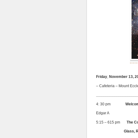
Friday
,
November 13, 2
– Cafeteria – Mount Eccl
___________________
4: 30 pm
Welco
Edgar A
5:15 – 615 pm
The C
Glass, Real