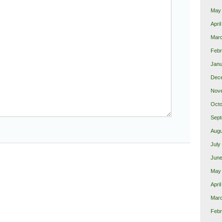
May
Apri
Mar
Febr
Janu
Dec
Nov
Octo
Sept
Augu
July
June
May
Apri
Mar
Febr