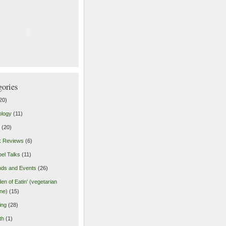
gories
20)
ology
(11)
(20)
k Reviews
(6)
el Talks
(11)
nds and Events
(26)
en of Eatin' (vegetarian
ine)
(15)
ing
(28)
th
(1)