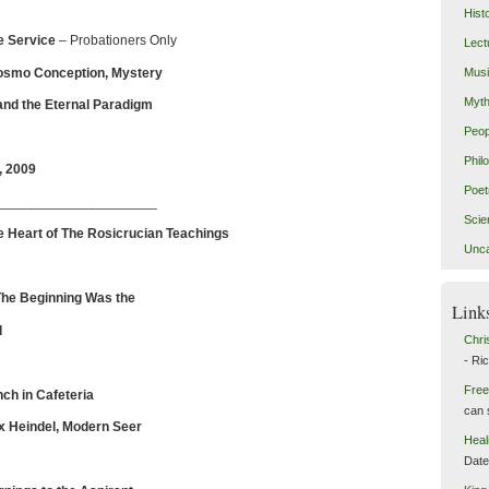
Hist
e
Service
– Probationers Only
Lect
osmo Conception, Mystery
Mus
Myth
Eternal Paradigm
Peop
Phil
, 2009
Poet
_____________________
Scie
e Heart of The Rosicrucian Teachings
Unca
The Beginning Was the
Link
d
Chri
- Ri
Free
ch in Cafeteria
can 
 Heindel, Modern Seer
Heal
Dat