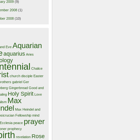
ary 2009
(9)
ember 2008
(1)
ber 2008
(10)
Aquarian
and Eve
e
aquarius
Aries
ology
ntennial
Chalice
ist
church
disciple
Easter
Brothers
gabriel
Ger
nberg
Gingerbread
Good and
Holy Spirit
aling
Love
Max
alism
ndel
Max Heindel and
sicrucian Fellowship
mind
prayer
Ecclesia
peace
ioner
prophecy
birth
Rose
revelation