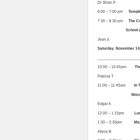
Dr. Brian P
6:00 – 7:00 pm
Templ
7:30 – 8:30 pm
The C
School and the 
Jean d
Saturday
,
November 14
___________________
10:00 – 10:45am
Th
Patricia T
11:00 – 11:45am
In 
Wor
Edgar A
12:00 – 1:15pm
Lun
1:30 – 2:30pm
Max
Allyce B