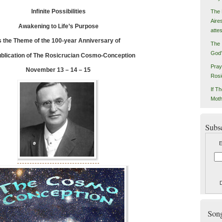
Infinite Possibilities
The 
Aire
Awakening to Life’s Purpose
atte
s the Theme of the 100-year Anniversary of
The 
God’
blication of The Rosicrucian Cosmo-Conception
Pray
November 13 – 14 – 15
Rosi
If Th
Moth
Subs
E
Songs