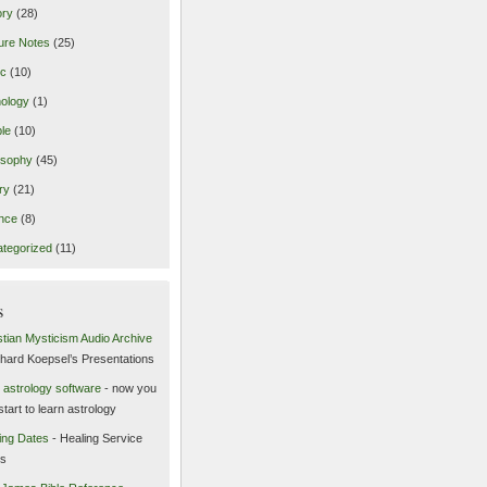
ory
(28)
ure Notes
(25)
ic
(10)
ology
(1)
le
(10)
osophy
(45)
ry
(21)
nce
(8)
tegorized
(11)
s
stian Mysticism Audio Archive
chard Koepsel’s Presentations
 astrology software
- now you
start to learn astrology
ing Dates
- Healing Service
es