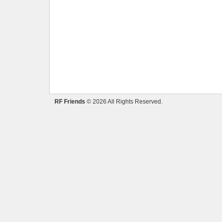
RF Friends
© 2026 All Rights Reserved.