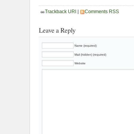
Trackback URI
|
Comments RSS
Leave a Reply
Name (required)
Mail (hidden) (required)
Website