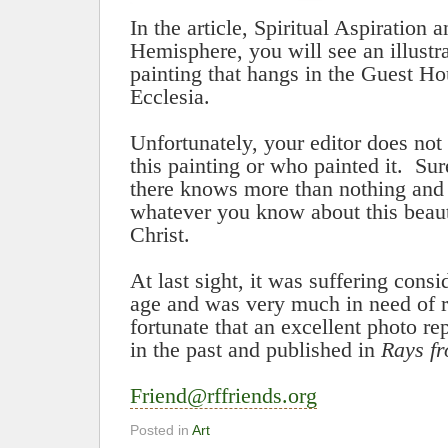
In the article, Spiritual Aspiration 
Hemisphere, you will see an illustra
painting that hangs in the Guest H
Ecclesia
.
Unfortunately, your editor does not
this painting or who painted it.
Sur
there knows more than nothing and 
whatever you know about this beauti
Christ.
At last sight, it was suffering con
age and was very much in need of r
fortunate that an excellent photo 
in the past and published in
Rays f
Friend@rffriends.org
Posted in
Art