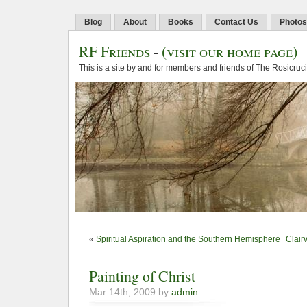
Blog
About
Books
Contact Us
Photos
RF Friends
-
(visit our home page)
This is a site by and for members and friends of The Rosicruc
«
Spiritual Aspiration and the Southern Hemisphere
Clair
Painting of Christ
Mar 14th, 2009 by
admin