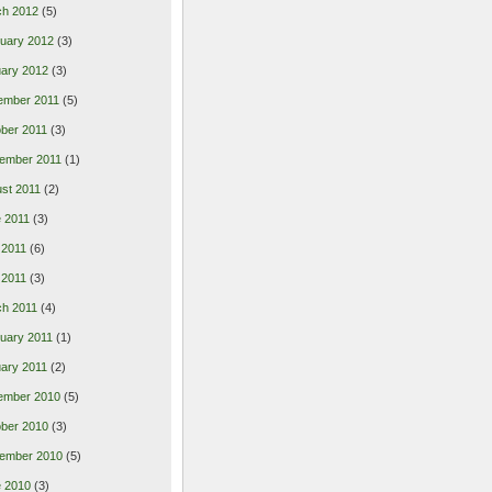
ch 2012
(5)
uary 2012
(3)
ary 2012
(3)
ember 2011
(5)
ber 2011
(3)
ember 2011
(1)
st 2011
(2)
 2011
(3)
 2011
(6)
l 2011
(3)
h 2011
(4)
uary 2011
(1)
ary 2011
(2)
ember 2010
(5)
ber 2010
(3)
ember 2010
(5)
 2010
(3)