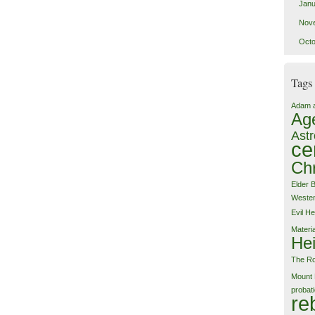
Janu
Nov
Octo
Tags
Adam 
Ag
Astr
ce
Chr
Elder 
Weste
Evil
He
Materi
Hei
The Ro
Mount 
probat
re