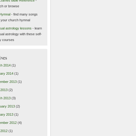
 James Bible Reference
-
ch or browse
Hymnal
- find many songs
 your church hymnal
itual astrology lessons
- learn
tual astrology with these self-
y courses
ives
ch 2014
(1)
ary 2014
(1)
ember 2013
(1)
l 2013
(2)
ch 2013
(3)
uary 2013
(2)
ary 2013
(1)
ember 2012
(4)
l 2012
(1)