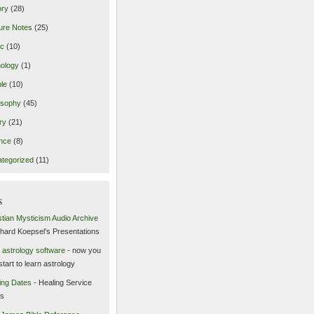
ory
(28)
ure Notes
(25)
ic
(10)
ology
(1)
le
(10)
osophy
(45)
ry
(21)
nce
(8)
tegorized
(11)
s
stian Mysticism Audio Archive
chard Koepsel’s Presentations
 astrology software
- now you
start to learn astrology
ing Dates
- Healing Service
es