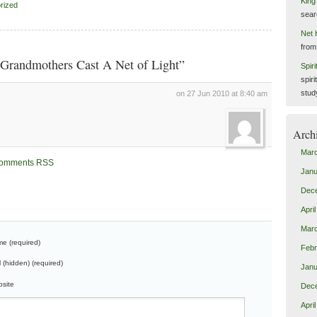
King
rized
sear
Net 
from
Grandmothers Cast A Net of Light”
Spir
spiri
stud
on 27 Jun 2010 at 8:40 am
Arch
Mar
omments RSS
Janu
Dec
Apri
Mar
e (required)
Febr
l (hidden) (required)
Janu
site
Dec
Apri