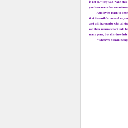
is not so,”
they said.
“And this 
you have made that commitment,
Amplify its reach to penetrat
it at the earth’s core and as yo
and will harmonize with all the
call these minerals back into 
many years, but this time their
“Whatever human beings hav