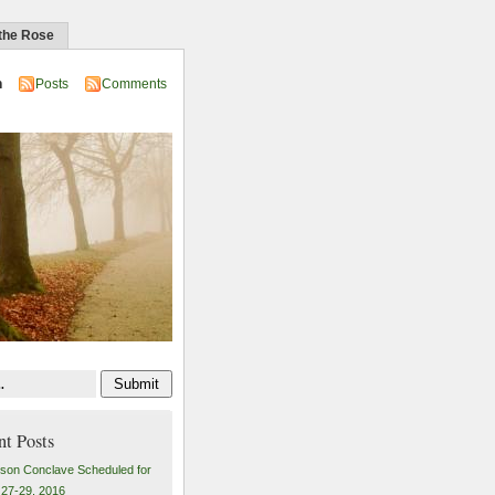
 the Rose
n
Posts
Comments
nt Posts
son Conclave Scheduled for
27-29, 2016