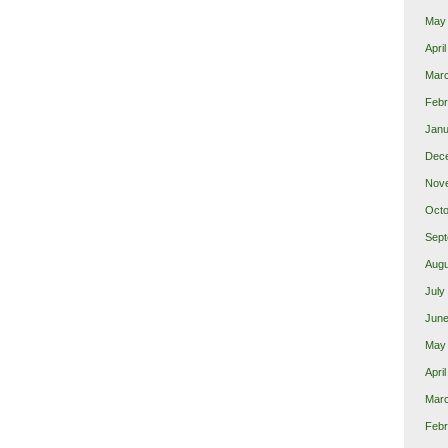
May
Apri
Mar
Febr
Janu
Dec
Nov
Octo
Sept
Augu
July
June
May
Apri
Mar
Febr