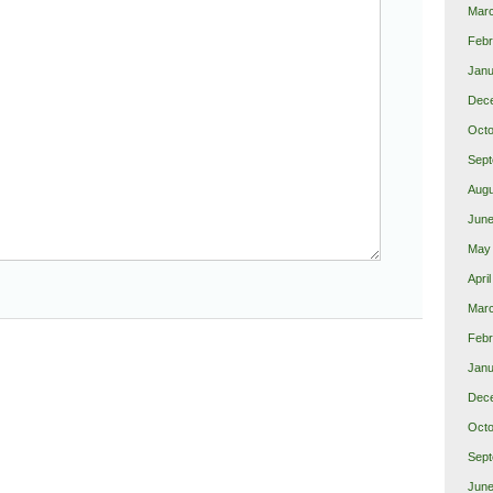
Mar
Febr
Janu
Dec
Octo
Sept
Augu
June
May
Apri
Marc
Febr
Janu
Dec
Octo
Sept
June