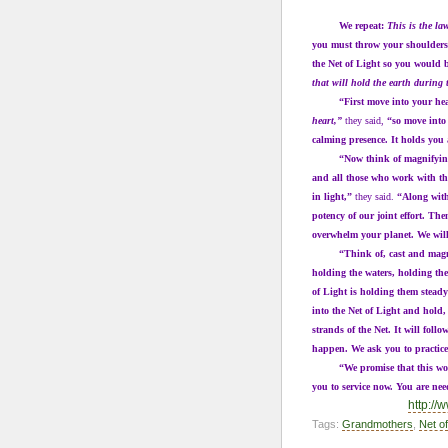
We repeat:
This is the la
you must throw your shoulders 
the Net of Light so you would b
that will hold the earth during
“First move into your heart 
heart,”
they said,
“so move into 
calming presence. It holds you 
“Now think of magnifying you
and all those who work with th
in light,”
they said.
“Along with
potency of our joint effort. The
overwhelm your planet. We will
“Think of, cast and magnify th
holding the waters, holding the
of Light is holding them steady
into the Net of Light and hold,
strands of the Net. It will fol
happen. We ask you to practice 
“We promise that this work w
you to service now. You are ne
http:/
Tags:
Grandmothers
,
Net of