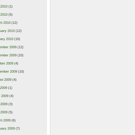
 2010
(1)
l 2010
(5)
ch 2010
(12)
uary 2010
(12)
ary 2010
(10)
ember 2009
(12)
ember 2009
(10)
ber 2009
(4)
ember 2009
(10)
st 2009
(4)
 2009
(1)
 2009
(4)
 2009
(3)
l 2009
(5)
ch 2009
(6)
uary 2009
(7)