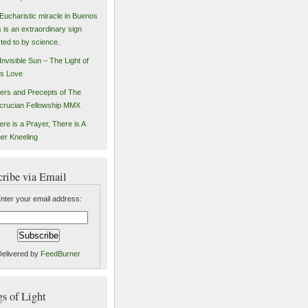
Eucharistic miracle in Buenos
s is an extraordinary sign
sted to by science.
Invisible Sun – The Light of
s Love
ers and Precepts of The
crucian Fellowship MMX
ere is a Prayer, There is A
er Kneeling
cribe via Email
nter your email address:
Delivered by
FeedBurner
 of Light