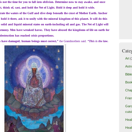
is not the time for you to fall into oblivion. Determine now to stay awake, and once
 think of, cast, and hold the Net of Light. Hold it deep and hold it wide.
e the waters of the Gulf and dive deep beneath the crust of Mother Earth. Anchor
u hold it there, ask it to unify with the mineral kingdom of this planet. It will do this
 solid and liquid mineral states on earth-including oil and gas. The Net of Light will
harmony. Men have wreaked havoc. They have abused the kingdoms of life on earth for
 destruction has reached crisis proportions.
e damaged, human beings must correct,”
the Grandmothers said.
“This is the law.
Cate
Art
(
Astr
Bible
Boo
Chap
Frie
Gard
cuis
Heal
Heal