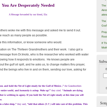
You Are Desperately Needed
The 
Aire
atte
A Message forwarded by our friend, Ela:
The 
God’
 woke me with this message and asked me to send it out.
Pray
we reach as many people as possible.
Rosi
s information, or know someone who would.
If Th
Moth
n on The Thirteen Grandmothers and their work. I also got a
 message from Dr.Imoto, who is the researcher who worked with water
owing how it responds to emotions. He knows people are
Subs
t the gulf oil spill, and he asks us, to change matters thru prayer,
E
nd the beings who live in and on them, sending our love, asking for
and hold the Net of Light steady for the Gulf of Mexico ,”
the Grandmothers
he entire world, and
humanity is asleep. Wake up!”
they cried.
“Animals are dying,
er is writhing in agony. If you hold the Net of Light steady at this time you will
he.
Songs
a false sleep,”
they said,
“told that others
(B.P.)
will take care of this problem. This