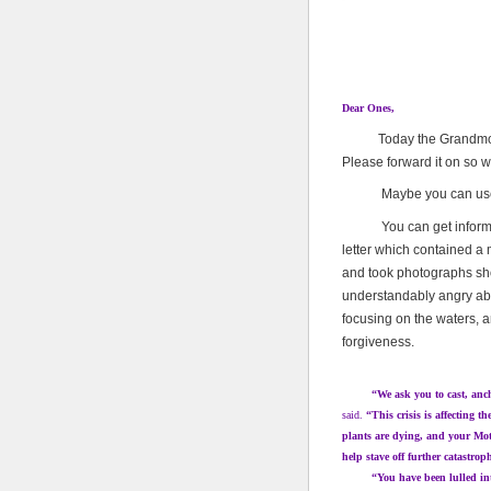
Dear Ones,
Today the Grandmothers
Please forward it on so 
Maybe you can use thi
You can get informatio
letter which contained a
and took photographs sh
understandably angry abou
focusing on the waters, a
forgiveness.
“We ask you to cast, anchor, 
said.
“This crisis is affecting t
plants are dying, and your Moth
help stave off further catastrop
“You have been lulled into 