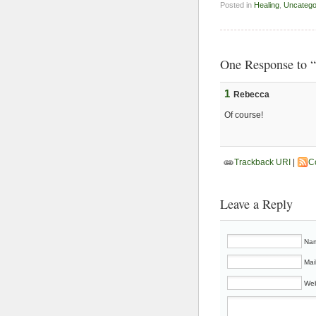
Posted in
Healing
,
Uncatego
One Response to “
1
Rebecca
Of course!
Trackback URI
|
C
Leave a Reply
Nam
Mai
Web