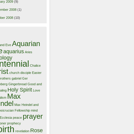
ary 2009
(9)
ember 2008
(1)
ber 2008
(10)
Aquarian
and Eve
e
aquarius
Aries
ology
ntennial
Chalice
ist
church
disciple
Easter
Brothers
gabriel
Ger
nberg
Gingerbread
Good and
Holy Spirit
aling
Love
Max
alism
ndel
Max Heindel and
sicrucian Fellowship
mind
prayer
Ecclesia
peace
ioner
prophecy
birth
Rose
revelation