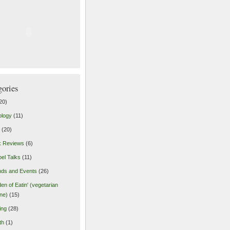
gories
20)
ology
(11)
(20)
k Reviews
(6)
el Talks
(11)
nds and Events
(26)
en of Eatin' (vegetarian
ine)
(15)
ing
(28)
th
(1)