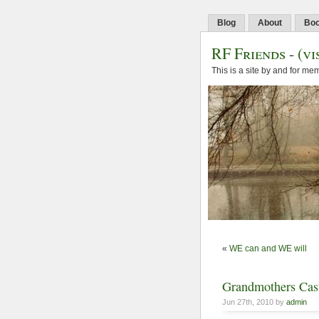
Blog
About
Bo
RF Friends
-
(vi
This is a site by and for m
«
WE can and WE will
Grandmothers Cast
Jun 27th, 2010 by
admin