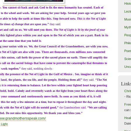
Hist
w.
You cannot sit back and ask God to fix the mess humanity has created. Each of
Lect
to the wheel and work. We are asking for your help. Several years ago we gave you
e able to help the earth at times like this. Step forward now.
This is the Net of Light
Mus
 the times of change that are upon you,”
they said.
Myth
and call on us. We will meet you there.
The Net of Light is lit by the jewel of your
Peop
this lighted place within you and open to the Net of which you are a part. Bask in its
at the same time that you hold it.
Phil
r union with us. We, the Great Council of the Grandmothers, are with you now,
Poet
e Net of Light are also with you. There are thousands, even millions now connected
 this union, call forth the power of the sacred places on earth. These will amplify the
Scie
n call on the sacred beings that have come to prevent the catastrophe that threatens to
Unca
 work together,”
they said, nodding slowly.
e presence of the Net of Light in the Gulf of Mexico . See, imagine or think of it
 land, the plants, the sea life, and the people. Holding them all!”
they said.
“The Net
Link
; it is returning them to balance. Let the love within your lighted heart keep pouring
 hold, hold. Calmly and reverently watch as the light from your heart flows along the
Chri
low your command and continuously move forth. As soon as you think of it, it will
- Ri
this for only a few minutes at a time, but to repeat it throughout the day and night.
Free
ith the Net of Light will do untold good,”
the Grandmothers said.
“We are calling
can 
eded. Do not miss this opportunity. We thank you and bless you.”
Heal
/www.grandmothersspeak.com/
Dat
 Light