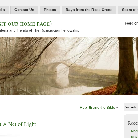
oks
Contact Us
Photos
Rays from the Rose Cross
Scent of
sit our home page)
Feed o
embers and friends of The Rosicrucian Fellowship
Rebirth and the Bible
»
Rece
 A Net of Light
Madi
May 