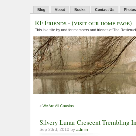
Blog
About
Books
Contact Us
Photos
RF Friends
-
(visit our home page)
This is a site by and for members and friends of The Rosicruc
«
We Are All Cousins
Silvery Lunar Crescent Trembling I
Sep 23rd, 2010 by
admin