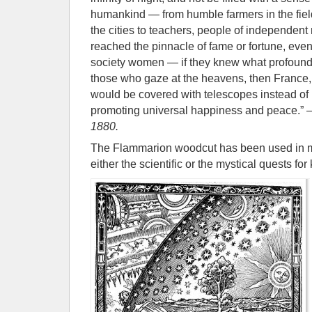
humankind — from humble farmers in the field
the cities to teachers, people of independen
reached the pinnacle of fame or fortune, even
society women — if they knew what profound
those who gaze at the heavens, then France,
would be covered with telescopes instead of
promoting universal happiness and peace.”
1880.
The Flammarion woodcut has been used in man
either the scientific or the mystical quests fo