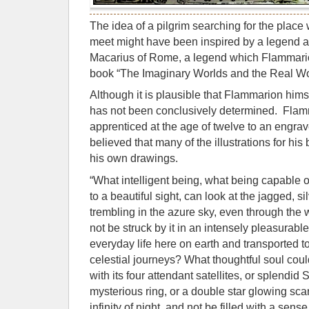
The idea of a pilgrim searching for the place
meet might have been inspired by a legend a
Macarius of Rome, a legend which Flammarion
book “The Imaginary Worlds and the Real Wo
Although it is plausible that Flammarion hims
has not been conclusively determined. Fla
apprenticed at the age of twelve to an engraver
believed that many of the illustrations for h
his own drawings.
“What intelligent being, what being capable 
to a beautiful sight, can look at the jagged, s
trembling in the azure sky, even through the
not be struck by it in an intensely pleasurable
everyday life here on earth and transported to
celestial journeys? What thoughtful soul could 
with its four attendant satellites, or splendid 
mysterious ring, or a double star glowing scar
infinity of night, and not be filled with a sens