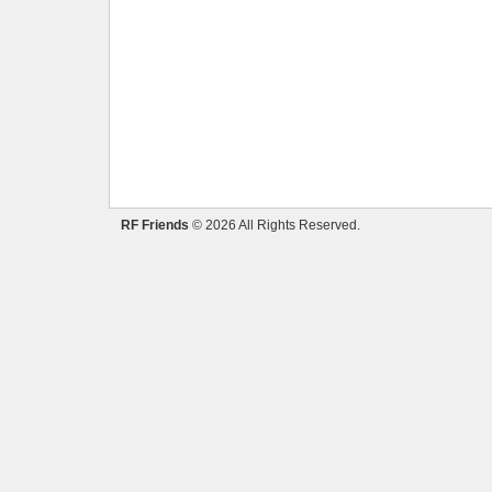
RF Friends
© 2026 All Rights Reserved.