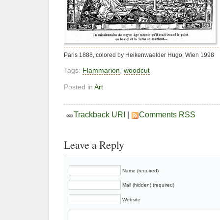
Paris 1888, colored by Heikenwaelder Hugo, Wien 1998
Tags:
Flammarion
,
woodcut
Posted in
Art
Trackback URI
|
Comments RSS
Leave a Reply
Name (required)
Mail (hidden) (required)
Website