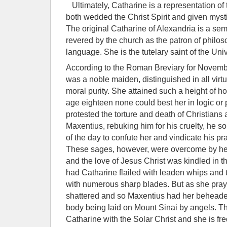
Ultimately, Catharine is a representation of
both wedded the Christ Spirit and given mystic
The original Catharine of Alexandria is a semi
revered by the church as the patron of philos
language. She is the tutelary saint of the Univ
According to the Roman Breviary for Novembe
was a noble maiden, distinguished in all vir
moral purity. She attained such a height of ho
age eighteen none could best her in logic or
protested the torture and death of Christians 
Maxentius, rebuking him for his cruelty, he 
of the day to confute her and vindicate his pr
These sages, however, were overcome by her 
and the love of Jesus Christ was kindled in 
had Catharine flailed with leaden whips and 
with numerous sharp blades. But as she pra
shattered and so Maxentius had her beheaded.
body being laid on Mount Sinai by angels. T
Catharine with the Solar Christ and she is fr