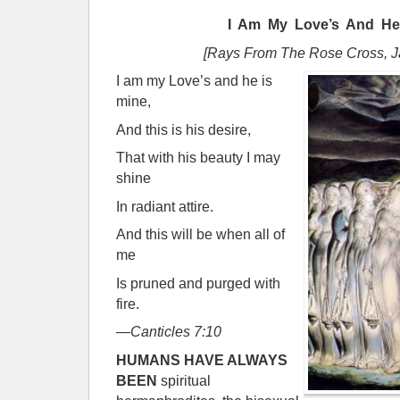
I Am My Love’s And He
[Rays From The Rose Cross, J
I am my Love’s and he is
mine,
And this is his desire,
That with his beauty I may
shine
In radiant attire.
And this will be when all of
me
Is pruned and purged with
fire.
—
Canticles 7:10
H
UMANS HAVE ALWAYS
BEEN
spiritual