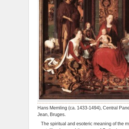
Hans Memling (ca. 1433-1494), Central Panel
Jean, Bruges.
The spiritual and esoteric meaning of the 