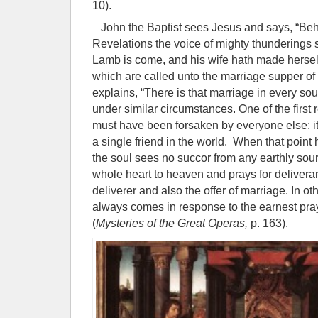
10).
John the Baptist sees Jesus and says, “Beh
Revelations the voice of mighty thunderings s
Lamb is come, and his wife hath made herse
which are called unto the marriage supper o
explains, “There is that marriage in every so
under similar circumstances. One of the first r
must have been forsaken by everyone else: i
a single friend in the world. When that point
the soul sees no succor from any earthly sourc
whole heart to heaven and prays for deliver
deliverer and also the offer of marriage. In o
always comes in response to the earnest praye
(
Mysteries of the Great Operas,
p. 163).