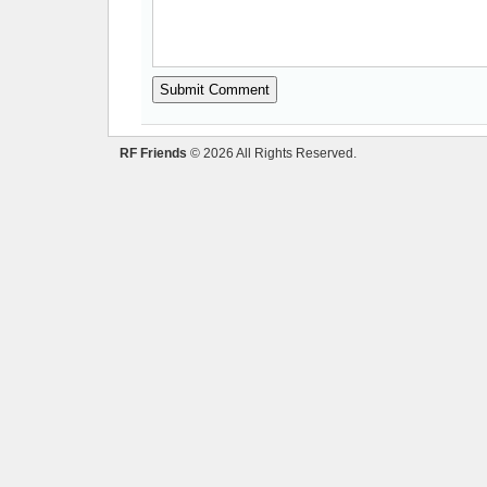
RF Friends
© 2026 All Rights Reserved.