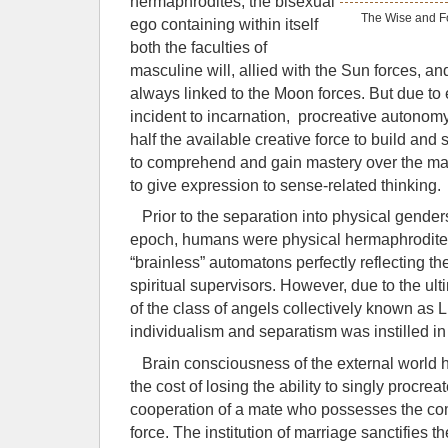
hermaphrodites, the bisexual
The Wise and Fo
ego containing within itself
both the faculties of
masculine will, allied with the Sun forces, an
always linked to the Moon forces. But due to
incident to incarnation, procreative autonom
half the available creative force to build and 
to comprehend and gain mastery over the mat
to give expression to sense-related thinking.
Prior to the separation into physical gender
epoch, humans were physical hermaphrodites
“brainless” automatons perfectly reflecting th
spiritual supervisors. However, due to the ult
of the class of angels collectively known as 
individualism and separatism was instilled in
Brain consciousness of the external world h
the cost of losing the ability to singly procrea
cooperation of a mate who possesses the co
force. The institution of marriage sanctifies 