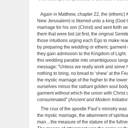
Again in Matthew, chapter 22, the (etheric)
New Jerusalem) is likened unto a king (God
marriage for his son (Christ) and sent forth se
them that were bid (at first, the original Sem
those intuitions urging each Ego to make rea
by preparing the wedding or etheric garment 
they gain admission to the Kingdom of Light.
this wedding parable into unambiguous lang
message: “Unless we really
work
and
serve
nothing to bring, no bread to ‘shew’ at the Fe
the mystic marriage of the higher to the lower 
ourselves minus the radiant golden soul bod
garment without which the union with Christ 
consummated” (
Ancient and Modern Initiatio
The crux of the apostle Paul’s ministry was 
the mystic marriage, the attainment of spiritu
man…the measure of the stature of the fullnes