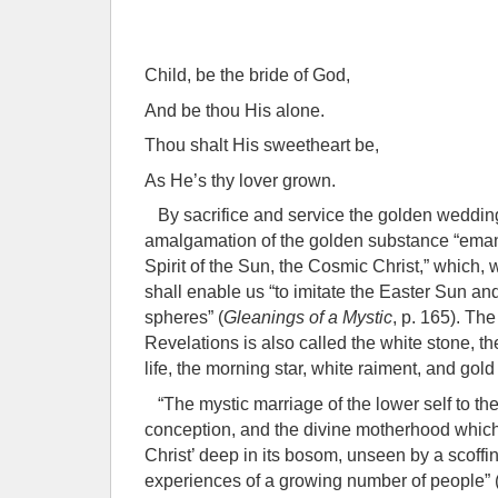
Child, be the bride of God,
And be thou His alone.
Thou shalt His sweetheart be,
As He’s thy lover grown.
By sacrifice and service the golden weddin
amalgamation of the golden substance “eman
Spirit of the Sun, the Cosmic Christ,” which, w
shall enable us “to imitate the Easter Sun and
spheres” (
Gleanings of a Mystic
, p. 165). Th
Revelations is also called the white stone, t
life, the morning star, white raiment, and gold t
“The mystic marriage of the lower self to th
conception, and the divine motherhood whic
Christ’ deep in its bosom, unseen by a scoffin
experiences of a growing number of people” 