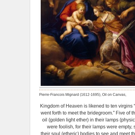
Pierre-Francois Mignard (1612-1695), Oil on Canvas,
Kingdom of Heaven is likened to ten virgins 
went forth to meet the bridegroom.” Five of 
oil (golden light ether) in their lamps (physi
were foolish, for their lamps were empty, s
their soul (etheric) bodies to see and meet th