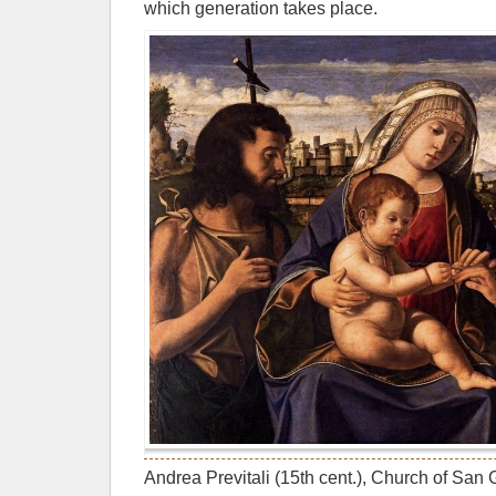
which generation takes place.
Andrea Previtali (15th cent.), Church of San