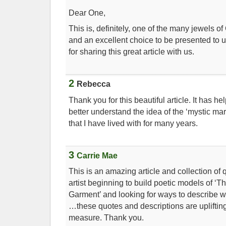
Dear One,
This is, definitely, one of the many jewels 
and an excellent choice to be presented to 
for sharing this great article with us.
2
Rebecca
Thank you for this beautiful article. It has h
better understand the idea of the ‘mystic ma
that I have lived with for many years.
3
Carrie Mae
This is an amazing article and collection of 
artist beginning to build poetic models of 
Garment’ and looking for ways to describe w
…these quotes and descriptions are upliftin
measure. Thank you.