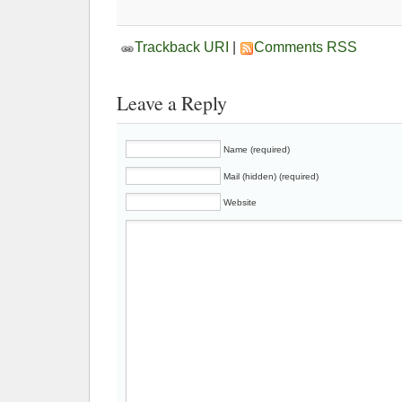
Trackback URI
|
Comments RSS
Leave a Reply
Name (required)
Mail (hidden) (required)
Website