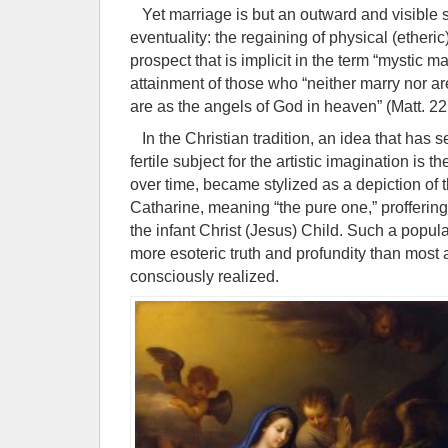
Yet marriage is but an outward and visible s
eventuality: the regaining of physical (etheric)
prospect that is implicit in the term “mystic ma
attainment of those who “neither marry nor ar
are as the angels of God in heaven” (Matt. 22
In the Christian tradition, an idea that has s
fertile subject for the artistic imagination is 
over time, became stylized as a depiction of 
Catharine, meaning “the pure one,” proffering
the infant Christ (Jesus) Child. Such a popu
more esoteric truth and profundity than most a
consciously realized.