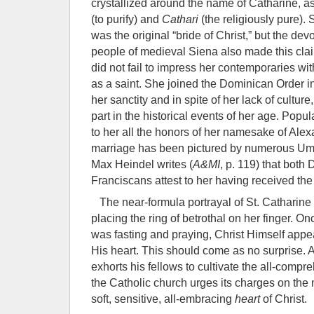
crystallized around the name of Catharine, as
(to purify) and
Cathari
(the religiously pure).
was the original “bride of Christ,” but the dev
people of medieval Siena also made this clai
did not fail to impress her contemporaries wi
as a saint. She joined the Dominican Order i
her sanctity and in spite of her lack of cultur
part in the historical events of her age. Popul
to her all the honors of her namesake of Alex
marriage has been pictured by numerous Umb
Max Heindel writes (
A&MI
, p. 119) that bot
Franciscans attest to her having received the
The near-formula portrayal of St. Catharine d
placing the ring of betrothal on her finger. O
was fasting and praying, Christ Himself appe
His heart. This should come as no surprise. A
exhorts his fellows to cultivate the all-comp
the Catholic church urges its charges on the 
soft, sensitive, all-embracing
heart
of Christ.