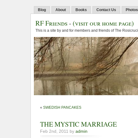
Blog
About
Books
Contact Us
Photos
RF Friends
-
(visit our home page)
This is a site by and for members and friends of The Rosicruc
«
SWEDISH PANCAKES
THE MYSTIC MARRIAGE
Feb 2nd, 2011 by
admin