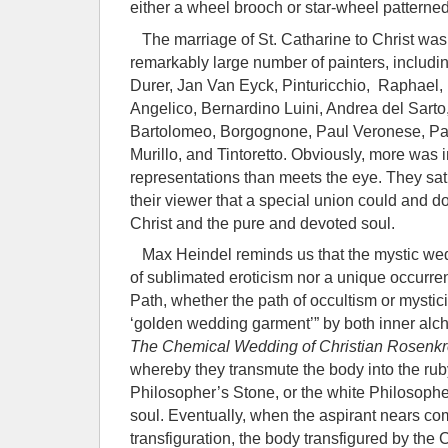
either a wheel brooch or star-wheel patterned
The marriage of St. Catharine to Christ was 
remarkably large number of painters, includin
Durer, Jan Van Eyck, Pinturicchio, Raphael
Angelico, Bernardino Luini, Andrea del Sarto
Bartolomeo, Borgognone, Paul Veronese, Par
Murillo, and Tintoretto. Obviously, more was 
representations than meets the eye. They sat
their viewer that a special union could and 
Christ and the pure and devoted soul.
Max Heindel reminds us that the mystic wedd
of sublimated eroticism nor a unique occurre
Path, whether the path of occultism or mysti
‘golden wedding garment’” by both inner alch
The Chemical Wedding of Christian Rosenkr
whereby they transmute the body into the ruby
Philosopher’s Stone, or the white Philosoph
soul. Eventually, when the aspirant nears com
transfiguration, the body transfigured by the C