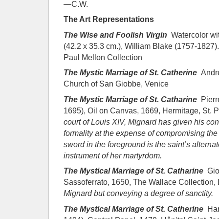
—C.W.
The Art Representations
The Wise and Foolish Virgin
Watercolor wit
(42.2 x 35.3 cm.), William Blake (1757-1827). 
Paul Mellon Collection
The Mystic Marriage of St. Catherine
Andre
Church of San Giobbe, Venice
The Mystic Marriage of St. Catharine
Pierr
1695), Oil on Canvas, 1669, Hermitage, St. 
court of Louis XIV, Mignard has given his
con
formality at the expense of compromising
the
sword in the foreground is the
saint’s alterna
instrument of her martyrdom.
The Mystical Marriage of St. Catharine
Gio
Sassoferrato, 1650, The Wallace Collection
Mignard but conveying a degree of sanctity.
The Mystical Marriage of St. Catherine
Han