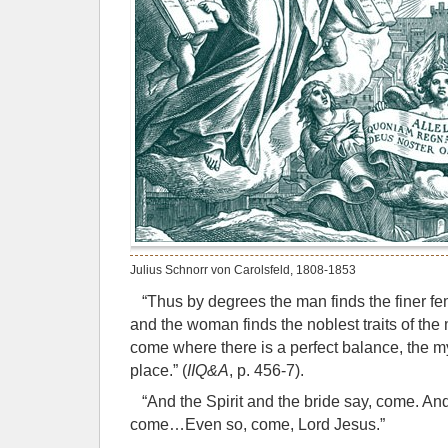
Julius Schnorr von Carolsfeld, 1808-1853
“Thus by degrees the man finds the finer femi
and the woman finds the noblest traits of the
come where there is a perfect balance, the m
place.” (
IIQ&A
, p. 456-7).
“And the Spirit and the bride say, come. And
come…Even so, come, Lord Jesus.”