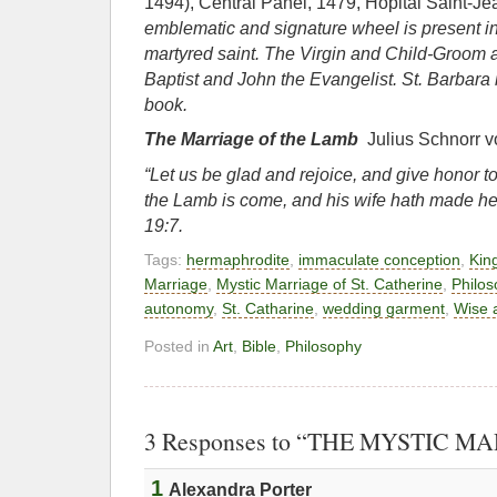
1494), Central Panel, 1479, Hôpital Saint-J
emblematic and signature wheel is present i
martyred saint. The Virgin and Child-
Groom a
Baptist and John the
Evangelist. St. Barbara
book.
The Marriage of the Lamb
Julius Schnorr 
“Let us be glad and rejoice, and give honor to
the Lamb is come, and his wife hath made h
19:7.
Tags:
hermaphrodite
,
immaculate conception
,
Kin
Marriage
,
Mystic Marriage of St. Catherine
,
Philos
autonomy
,
St. Catharine
,
wedding garment
,
Wise a
Posted in
Art
,
Bible
,
Philosophy
3 Responses to “THE MYSTIC M
1
Alexandra Porter