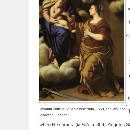
r
s
:
b
a 
Giovanni Battista Salvi Sassoferrato, 1650, The Wallace
“
Collection, London
when He comes” (
IIQ&A
, p. 309). Angelus S