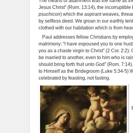
The means of attainment was the same as the
Jesus Christ” (Rom. 13:14), the incorruptible 
psuchicon
) which the aspirant weaves, threa
by selfless deed. We groan in our earthly tent
clothed with our habitation which is from heav
Paul addresses fellow Christians by employ
matrimony: “I have espoused you to one husb
you as a chaste virgin to Christ” (2 Cor. 2:2).
be married to another, even to him who is rai
should bring forth fruit unto God” (Rom. 7:14)
to Himself as the Bridegroom (Luke 5:34-5)
celebrated by feasting, not fasting.
I