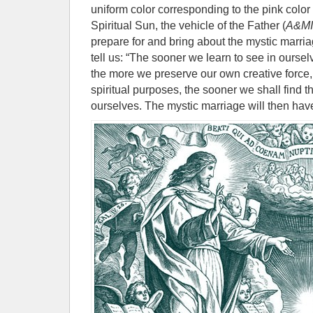
uniform color corresponding to the pink color
Spiritual Sun, the vehicle of the Father (
A&M
prepare for and bring about the mystic marr
tell us: “The sooner we learn to see in oursel
the more we preserve our own creative force,
spiritual purposes, the sooner we shall find
ourselves. The mystic marriage will then hav