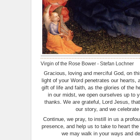
Virgin of the Rose Bower - Stefan Lochner
Gracious, loving and merciful God, on th
light of your Word penetrates our hearts, 
gift of life and faith, as the glories of th
in our midst, we open ourselves up to y
thanks. We are grateful, Lord Jesus, th
our story, and we celebrate 
Continue, we pray, to instill in us a prof
presence, and help us to take to heart the
we may walk in your ways and deli