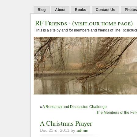
Blog
About
Books
Contact Us
Photos
RF Friends
-
(visit our home page)
This is a site by and for members and friends of The Rosicruc
«
A Research and Discussion Challenge
The Members of the Fello
A Christmas Prayer
Dec 23rd, 2011 by
admin