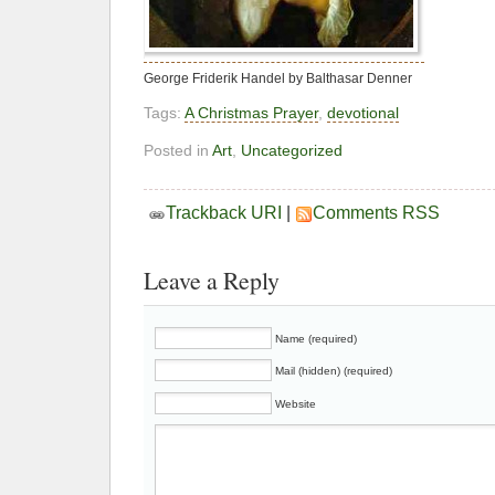
George Friderik Handel by Balthasar Denner
Tags:
A Christmas Prayer
,
devotional
Posted in
Art
,
Uncategorized
Trackback URI
|
Comments RSS
Leave a Reply
Name (required)
Mail (hidden) (required)
Website