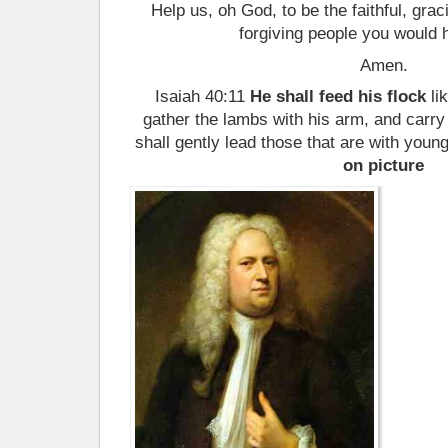
Help us, oh God, to be the faithful, grac
forgiving people you would 
Amen.
Isaiah 40:11
He shall feed his flock
li
gather the lambs with his arm, and carr
shall gently lead those that are with you
on picture