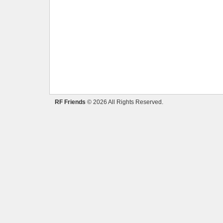
RF Friends
© 2026 All Rights Reserved.