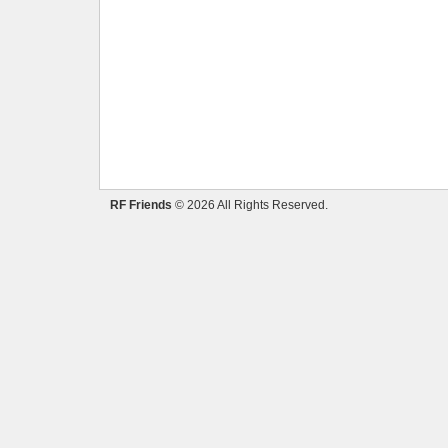
RF Friends
© 2026 All Rights Reserved.