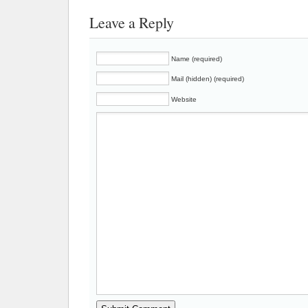
Leave a Reply
Name (required)
Mail (hidden) (required)
Website