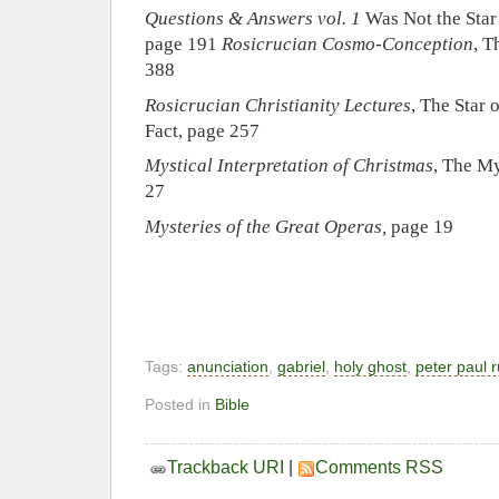
Questions & Answers vol. 1
Was Not the Star
page 191
Rosicrucian Cosmo-Conception
, T
388
Rosicrucian Christianity Lectures
, The Star
Fact, page 257
Mystical Interpretation of Christmas
, The M
27
Mysteries of the Great Operas,
page 19
Tags:
anunciation
,
gabriel
,
holy ghost
,
peter paul 
Posted in
Bible
Trackback URI
|
Comments RSS