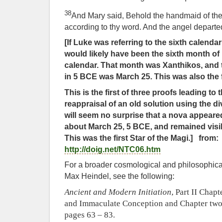
38
And Mary said, Behold the handmaid of the 
according to thy word. And the angel departe
[If Luke was referring to the sixth calend
would likely have been the sixth month o
calendar. That month was Xanthikos, and 
in 5 BCE was March 25. This was also the f
This is the first of three proofs leading to
reappraisal of an old solution using the div
will seem no surprise that a nova appeare
about March 25, 5 BCE, and remained visib
This was the first Star of the Magi.] from:
http://doig.net/NTC06.htm
For a broader cosmological and philosophical
Max Heindel, see the following:
Ancient and Modern Initiation
, Part II Chap
and Immaculate Conception and Chapter two 
pages 63 – 83.