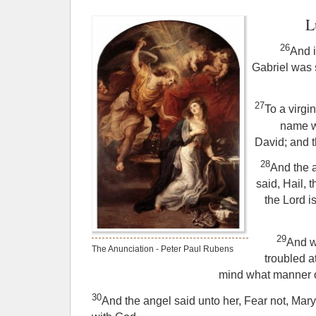
L
26
And i
Gabriel was 
27
To a virg
name w
David; and 
28
And the 
said, Hail, t
the Lord i
29
And w
The Anunciation - Peter Paul Rubens
troubled a
mind what manner of
30
And the angel said unto her, Fear not, Mary