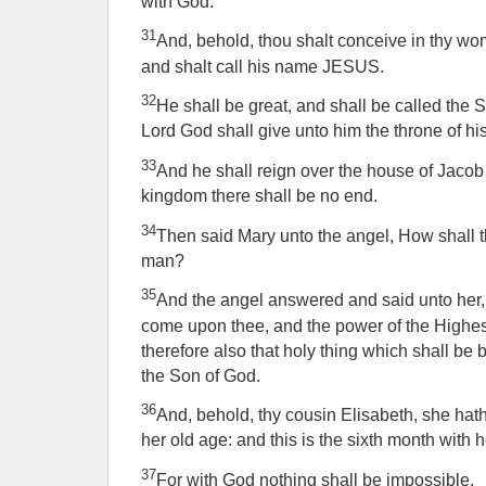
with God.
31
And, behold, thou shalt conceive in thy wom
and shalt call his name JESUS.
32
He shall be great, and shall be called the 
Lord God shall give unto him the throne of his
33
And he shall reign over the house of Jacob 
kingdom there shall be no end.
34
Then said Mary unto the angel, How shall t
man?
35
And the angel answered and said unto her,
come upon thee, and the power of the Highes
therefore also that holy thing which shall be 
the Son of God.
36
And, behold, thy cousin Elisabeth, she hat
her old age: and this is the sixth month with 
37
For with God nothing shall be impossible.