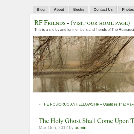
Blog
About
Books
Contact Us
Photos
RF Friends
-
(visit our home page)
This is a site by and for members and friends of The Rosicruc
«
THE ROSICRUCIAN FELLOWSIHP – Qualities That Make
The Holy Ghost Shall Come Upon 
Mar 15th, 2012 by
admin