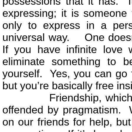
possessions that it has.
expressing; it is someone 
only to express in a per
universal way.
One doesn
If you have infinite love 
eliminate something to be
yourself.
Yes, you can go f
but you’re basically free ins
Friendship, which
offended by pragmatism.
on our friends for help, bu