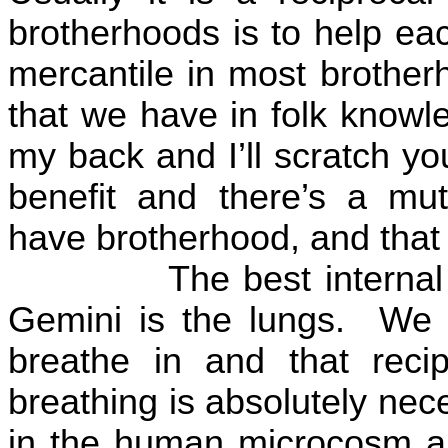
brotherhoods is to help eac
mercantile in most brother
that we have in folk knowl
my back and I’ll scratch yo
benefit and there’s a mu
have brotherhood, and that i
The best internal
Gemini is the lungs.
We 
breathe in and that recip
breathing is absolutely nec
in the human microcosm an