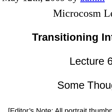
Microcosm Le
Transitioning I
Lecture 6
Some Thoug
[Editor’s Note: All portrait thumbn