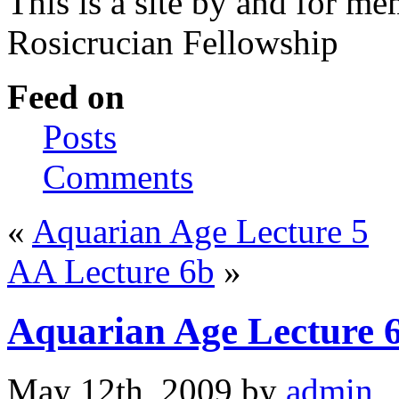
This is a site by and for m
Rosicrucian Fellowship
Feed on
Posts
Comments
«
Aquarian Age Lecture 5
AA Lecture 6b
»
Aquarian Age Lecture 
May 12th, 2009 by
admin