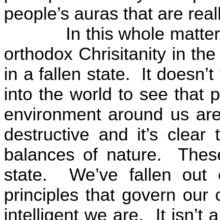
people’s auras that are real
In this whole matte
orthodox Chrisitanity in th
in a fallen state.
It doesn’t
into the world to see that 
environment around us are t
destructive and it’s clear 
balances of nature.
These
state.
We’ve fallen out
principles that govern our
intelligent we are.
It isn’t