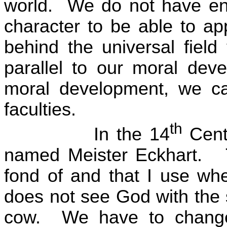
world.
We do not have eno
character to be able to ap
behind the universal field 
parallel to our moral dev
moral development, we can
faculties.
th
In the 14
Cent
named Meister Eckhart.
fond of and that I use wh
does not see God with the
cow.
We have to chang