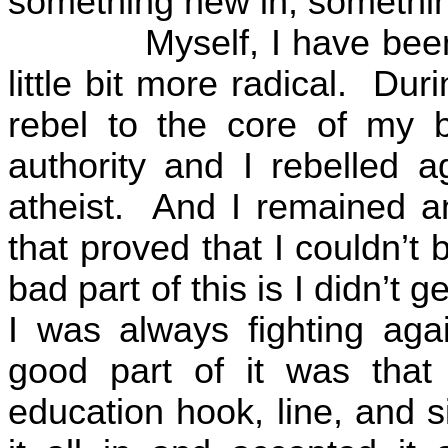
something new in, somethin
Myself, I have been
little bit more radical.
Duri
rebel to the core of my b
authority and I rebelled a
atheist.
And I remained an
that proved that I couldn’t
bad part of this is I didn’t
I was always fighting agai
good part of it was that 
education hook, line, and s