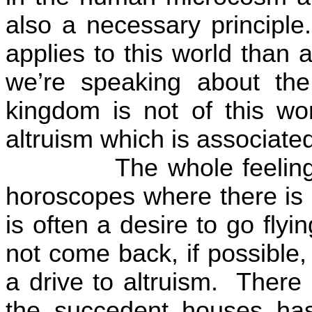
also a necessary principle.
applies to this world than a
we’re speaking about the
kingdom is not of this wor
altruism which is associate
The whole feeling
horoscopes where there is a
is often a desire to go flyin
not come back, if possible
a drive to altruism.
There 
the succedent houses has 