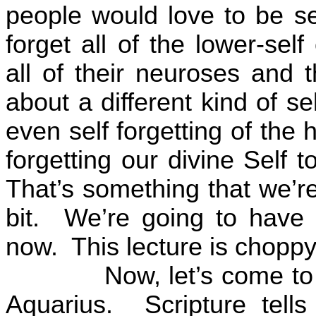
people would love to be sel
forget all of the lower-se
all of their neuroses and t
about a different kind of sel
even self forgetting of the 
forgetting our divine Self 
That’s something that we’re
bit.
We’re going to have
now.
This lecture is choppy
Now, let’s come to
Aquarius.
Scripture tel