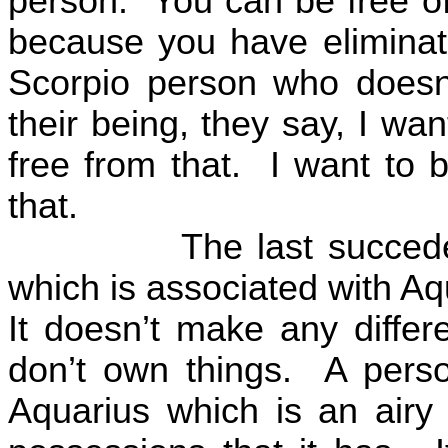
person.
You can be free o
because you have eliminat
Scorpio person who doesn
their being, they say, I wan
free from that.
I want to 
that.
The last succed
which is associated with Aq
It doesn’t make any diffe
don’t own things.
A perso
Aquarius which is an airy 