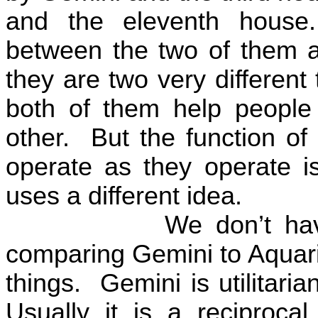
and the eleventh house.
between the two of them an
they are two very different 
both of them help people 
other.
But the function o
operate as they operate is
uses a different idea.
We don’t ha
comparing Gemini to Aquariu
things.
Gemini is utilitarian
Usually it is a reciprocal u