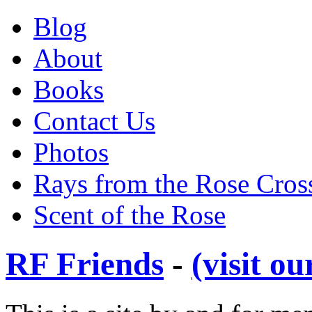
Blog
About
Books
Contact Us
Photos
Rays from the Rose Cros
Scent of the Rose
RF Friends
-
(visit o