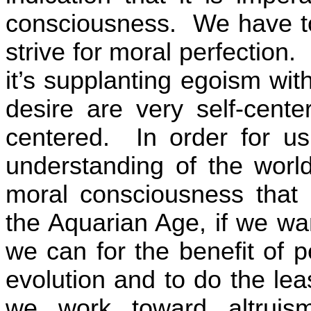
consciousness.
We have to
strive for moral perfection.
it’s supplanting egoism with
desire are very self-cente
centered.
In order for 
understanding of the wor
moral consciousness that i
the Aquarian Age, if we wa
we can for the benefit of 
evolution and to do the leas
we work toward altruism