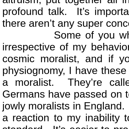
profound talk.
It’s import
there aren’t any super conce
Some of you w
irrespective of my behavior
cosmic moralist, and if y
physiognomy, I have these j
a moralist.
They’re cal
Germans have passed on to
jowly moralists in
England
.
a reaction to my inability 