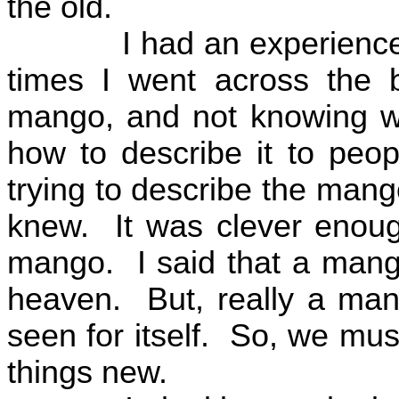
the old.
I had an experience 
times I went across the 
mango, and not knowing w
how to describe it to peop
trying to describe the mango
knew.
It was clever enough
mango.
I said that a man
heaven.
But, really a ma
seen for itself.
So, we must
things new.