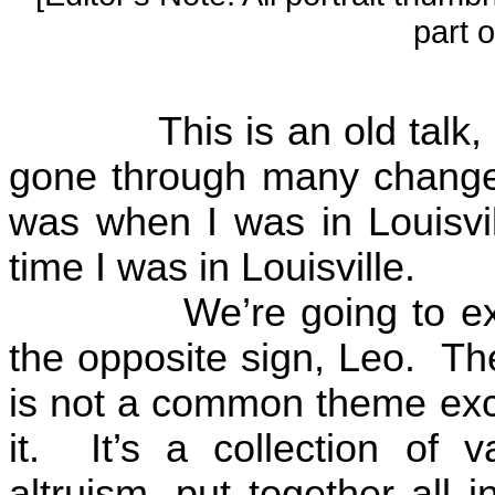
part o
This is an old talk, 
gone through many change
was when I was in
Louisvi
time I was in
Louisville
.
We’re going to ex
the opposite sign, Leo.
The
is not a common theme ex
it.
It’s a collection of 
altruism, put together all 