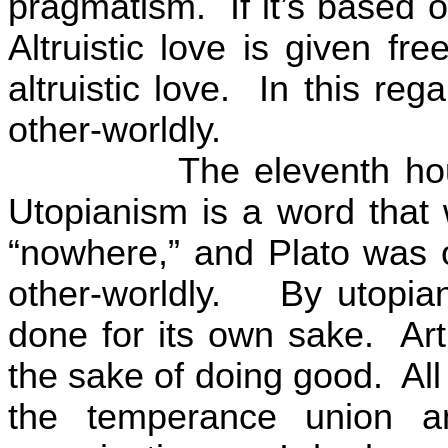
pragmatism.
If it’s based 
Altruistic love is given free
altruistic love.
In this reg
other-worldly.
The eleventh ho
Utopianism is a word that
“nowhere,” and Plato was 
other-worldly.
By utopia
done for its own sake.
Ar
the sake of doing good.
All
the temperance union a