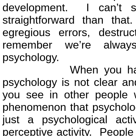
development.
I can’t 
straightforward than that.
egregious errors, destru
remember we’re alway
psychology.
When you hav
psychology is not clear an
you see in other people w
phenomenon that psychologi
just a psychological activ
perceptive activity.
People 