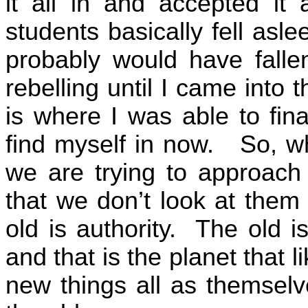
it all in and accepted it 
students basically fell asle
probably would have fallen
rebelling until I came into t
is where I was able to final
find myself in now.
So, w
we are trying to approach 
that we don’t look at them
old is authority.
The old i
and that is the planet that li
new things all as themselv