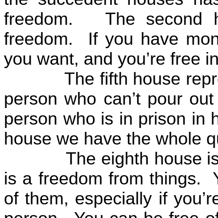
freedom.
The second h
freedom.
If you have mon
you want, and you’re free in
The fifth house rep
person who can’t pour out 
person who is in prison in 
house we have the whole qu
The eighth house is
is a freedom from things.
of them, especially if you’