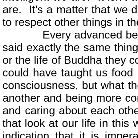
are.
It’s a matter that we 
to respect other things in 
Every advanced bei
said exactly the same thing
or the life of Buddha they 
could have taught us food 
consciousness, but what th
another and being more co
and caring about each othe
that look at our life in thi
indication that it is impe