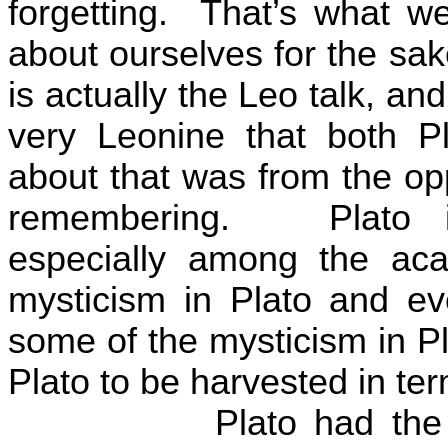
forgetting.
That’s what we 
about ourselves for the sake
is actually the Leo talk, and
very Leonine that both Pl
about that was from the opp
remembering.
Plato 
especially among the aca
mysticism in Plato and ev
some of the mysticism in Pl
Plato to be harvested in te
Plato had the