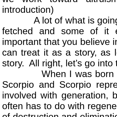
introduction)
A lot of what is goin
fetched and some of it 
important that you believe in
can treat it as a story, as
story.
All right, let’s go int
When I was born t
Scorpio and Scorpio repres
involved with generation, b
often has to do with regen
of destruction and eliminat