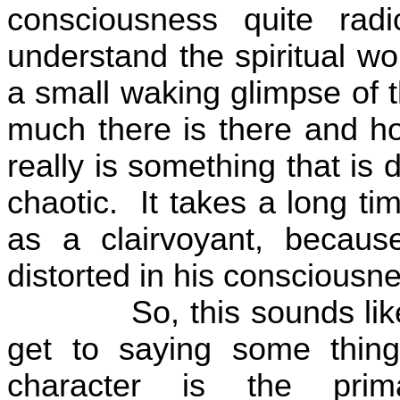
consciousness quite rad
understand the spiritual wo
a small waking glimpse of 
much there is there and how 
really is something that is 
chaotic.
It takes a long t
as a clairvoyant, becaus
distorted in his consciousn
So, this sounds lik
get to saying some thing
character is the prim