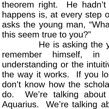
theorem right.
He hadn’t 
happens is, at every step o
asks the young man, “What
this seem true to you?”
He is asking the
remember himself, in 
understanding or the intuiti
the way it works.
If you l
don’t know how the scholar
do.
We’re talking abou
Aquarius.
We’re talking ab