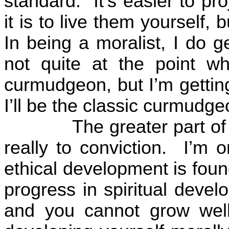
standard.
It’s easier to p
it is to live them yourself, 
In being a moralist, I do g
not quite at the point wh
curmudgeon, but I’m gettin
I’ll be the classic curmudge
The greater part of
really to conviction.
I’m o
ethical development is foun
progress in spiritual devel
and you cannot grow well s