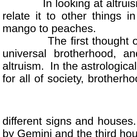
In looking at altru
relate it to other things 
mango to peaches.
The first thought o
universal brotherhood, an
altruism.
In the astrologic
for all of society, brother
different signs and houses.
by Gemini and the third ho