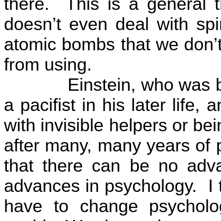
there.
This is a general t
doesn’t even deal with sp
atomic bombs that we don’
from using.
Einstein, who was
a pacifist in his later lif
with invisible helpers or be
after many, many years of p
that there can be no adva
advances in psychology.
I
have to change psycholo