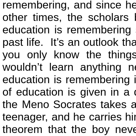
remembering, and since he 
other times, the scholars 
education is remembering 
past life.
It’s an outlook th
you only know the things
wouldn’t learn anything ne
education is remembering 
of education is given in a
the Meno Socrates takes a
teenager, and he carries h
theorem that the boy nev