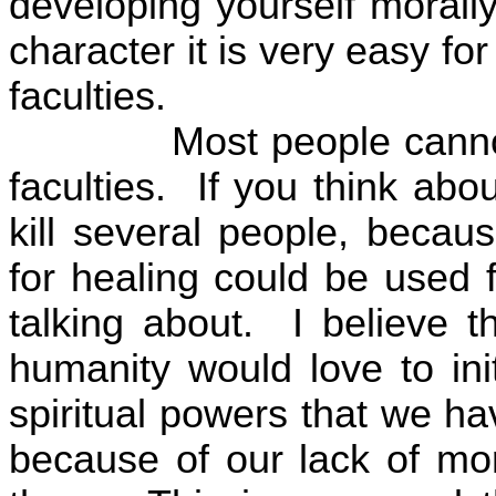
developing yourself morally
character it is very easy for
faculties.
Most people cannot
faculties.
If you think abo
kill several people, becau
for healing could be used fo
talking about.
I believe t
humanity would love to ini
spiritual powers that we ha
because of our lack of mo