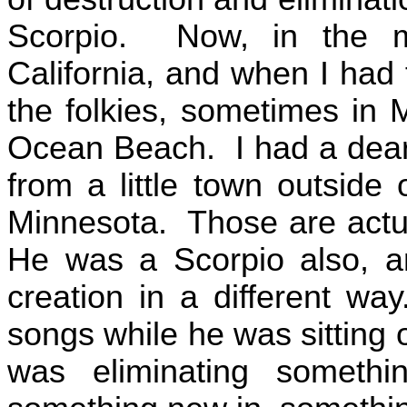
Scorpio.
Now, in the m
California
, and when I had 
the folkies, sometimes in
M
Ocean
Beach
.
I had a dea
from a little town outside
Minnesota
.
Those are actua
He was a Scorpio also, an
creation in a different way
songs while he was sitting o
was eliminating someth