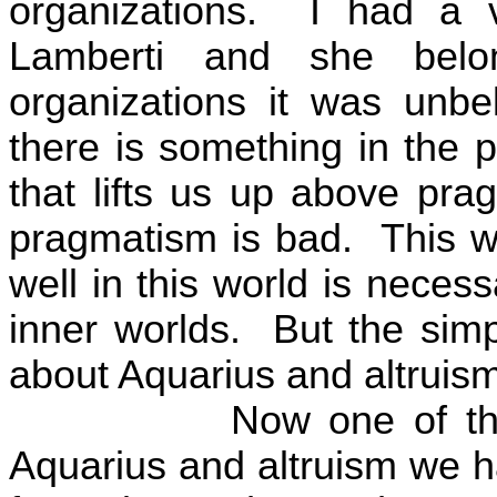
organizations.
I had a 
Lamberti and she bel
organizations it was unbel
there is something in the p
that lifts us up above pra
pragmatism is bad.
This w
well in this world is nece
inner worlds.
But the simp
about Aquarius and altruism 
Now one of the
Aquarius and altruism we ha