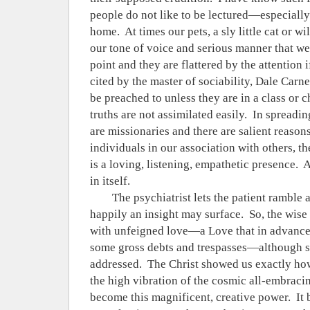
people do not like to be lectured—especially i
home.
At times our pets, a sly little cat or wi
our tone of voice and serious manner that we 
point and they are flattered by the attention i
cited by the master of sociability, Dale Carne
be preached to unless they are in a class or c
truths are not assimilated easily.
In spreadin
are missionaries and there are salient reasons
individuals in our association with others, t
is a loving, listening, empathetic presence.
A
in itself.
The psychiatrist lets the patient ramble a
happily an insight may surface.
So, the wise
with unfeigned love—a Love that in advance f
some gross debts and trespasses—although 
addressed.
The Christ showed us exactly how
the high vibration of the cosmic all-embracin
become this magnificent, creative power.
It