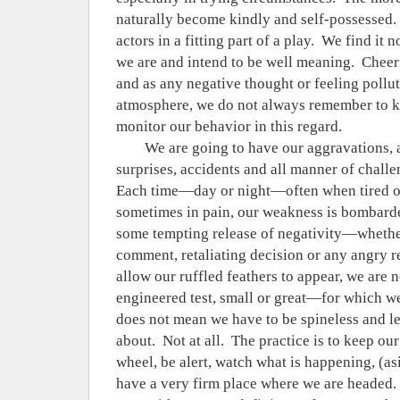
naturally become kindly and self-possessed.
actors in a fitting part of a play.
We find it no
we are and intend to be well meaning.
Cheerf
and as any negative thought or feeling pollut
atmosphere, we do not always remember to k
monitor our behavior in this regard.
We are going to have our aggravations, 
surprises, accidents and all manner of challen
Each time—day or night—often when tired o
sometimes in pain, our weakness is bombarded
some tempting release of negativity—whether
comment, retaliating decision or any angry
allow our ruffled feathers to appear, we are n
engineered test, small or great—for which we 
does not mean we have to be spineless and l
about.
Not at all.
The practice is to keep ou
wheel, be alert, watch what is happening, (as
have a very firm place where we are headed.