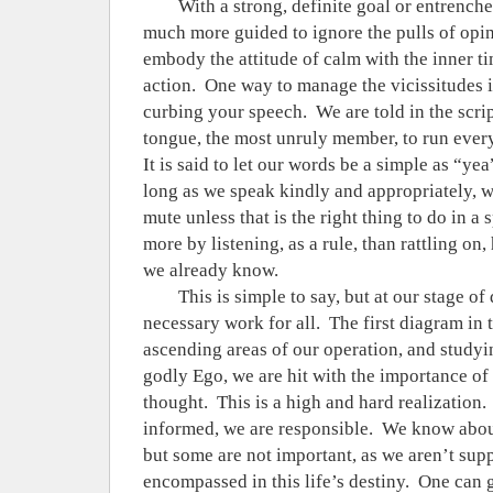
With a strong, definite goal or entrench
much more guided to ignore the pulls of opin
embody the attitude of calm with the inner ti
action.
One way to manage the vicissitudes is
curbing your speech.
We are told in the scri
tongue, the most unruly member, to run every
It is said to let our words be a simple as “yea
long as we speak kindly and appropriately, w
mute unless that is the right thing to do in a s
more by listening, as a rule, than rattling o
we already know.
This is simple to say, but at our stage of
necessary work for all.
The first diagram in 
ascending areas of our operation, and studyi
godly Ego, we are hit with the importance of
thought.
This is a high and hard realization.
informed, we are responsible.
We know about
but some are not important, as we aren’t sup
encompassed in this life’s destiny.
One can g