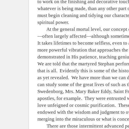
to work on the finishing and decorative touch
whatever is being made, than any other part o
must begin cleaning and tidying our charact
spiritual power.
At the general mortal level, our concept 
—often largely affected—although sometimes
It takes lifetimes to become selfless, even to
more powerful vibration that approaches the 
demonstrated in His patience, teaching geni
We are told that the martyred Stephan perfor
that is all.
Evidently this is some of the histo
as yet revealed.
We have more than we can de
can study some of the great lives of such as 
Swedenborg, Mrs. Mary Baker Eddy, Saint Fr
apostles, for example.
They were entrusted w
love unfeigned or cosmic purification.
Thes
endowed with the wisdom and judgment to ov
merging into the miraculous or what is conce
There are those intermittent advanced p