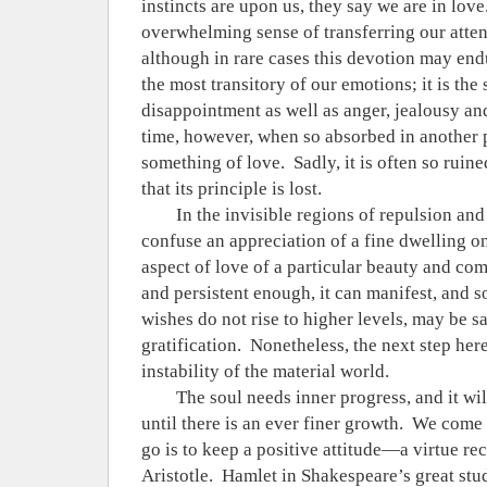
instincts are upon us, they say we are in love
overwhelming sense of transferring our atten
although in rare cases this devotion may endu
the most transitory of our emotions; it is the
disappointment as well as anger, jealousy an
time, however, when so absorbed in another 
something of love.
Sadly, it is often so ruin
that its principle is lost.
In the invisible regions of repulsion and
confuse an appreciation of a fine dwelling on 
aspect of love of a particular beauty and com
and persistent enough, it can manifest, and
wishes do not rise to higher levels, may be sa
gratification.
Nonetheless, the next step here 
instability of the material world.
The soul needs inner progress, and it will
until there is an ever finer growth.
We come t
go is to keep a positive attitude—a virtue re
Aristotle.
Hamlet in Shakespeare’s great stud