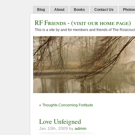
Blog
About
Books
Contact Us
Photos
RF Friends
-
(visit our home page)
This is a site by and for members and friends of The Rosicruc
«
Thoughts Concerning Fortitude
Love Unfeigned
Jan 10th, 2009 by
admin