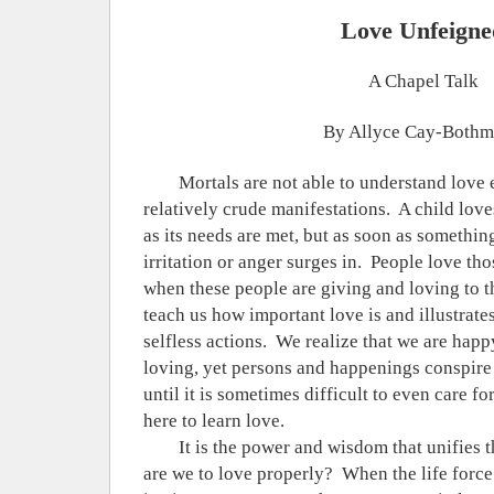
Love Unfeigne
A Chapel Talk
By Allyce Cay-Both
Mortals are not able to understand love e
relatively crude manifestations.
A child love
as its needs are met, but as soon as somethin
irritation or anger surges in.
People love tho
when these people are giving and loving to 
teach us how important love is and illustrate
selfless actions.
We realize that we are hap
loving, yet persons and happenings conspire t
until it is sometimes difficult to even care fo
here to learn love.
It is the power and wisdom that unifies 
are we to love properly?
When the life force