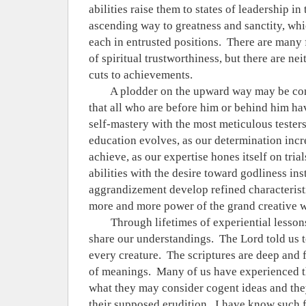
abilities raise them to states of leadership in 
ascending way to greatness and sanctity, whi
each in entrusted positions.
There are many 
of spiritual trustworthiness, but there are nei
cuts to achievements.
A plodder on the upward way may be co
that all who are before him or behind him ha
self-mastery with the most meticulous testers
education evolves, as our determination incr
achieve, as our expertise hones itself on tria
abilities with the desire toward godliness ins
aggrandizement develop refined characterist
more and more power of the grand creative wi
Through lifetimes of experiential lessons
share our understandings.
The Lord told us t
every creature.
The scriptures are deep and 
of meanings.
Many of us have experienced t
what they may consider cogent ideas and th
their supposed erudition.
I have know such fi