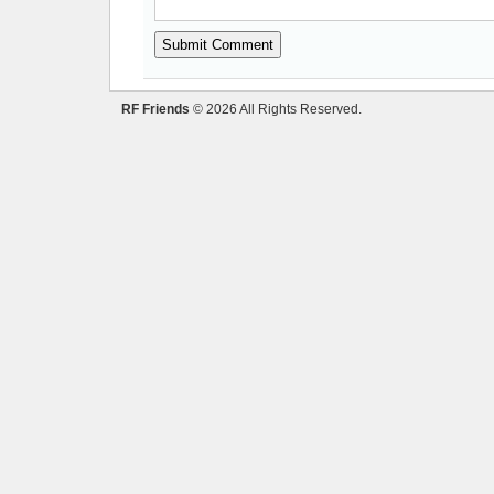
RF Friends
© 2026 All Rights Reserved.