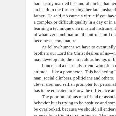
had hastily married his amoral uncle, that her
an insult to the former king, her late husba
father.
He said, “Assume a virtue if you have 
a complex or difficult quality in a day or in a
learning a technique on a musical instrument,
of whatever combination of controls until th
becomes second nature.
As fellow humans we have to eventually 
brothers our Lord the Christ desires of us—no
may develop into the miraculous beings of lig
I once had a dear lady friend who often 
attitude—like a poor actor.
This bad acting I
man, social climbers, politicians and others.
clever user and selfish promoter for personal
has to be educated to know the difference a
The poor intentions of a friend or associ
behavior but is trying to be positive and so
be overlooked, because we should all endeavo
especially in trying circumstances.
The more