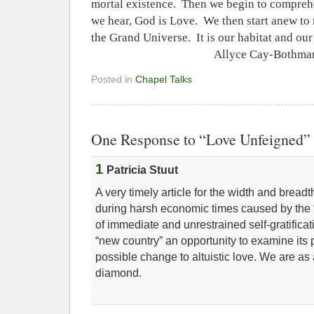
mortal existence.
Then we begin to compreh
we hear, God is Love.
We then start anew to r
the Grand Universe.
It is our habitat and ou
Allyce Cay-Bothma
Posted in
Chapel Talks
One Response to “Love Unfeigned”
1
Patricia Stuut
A very timely article for the width and bread
during harsh economic times caused by the
of immediate and unrestrained self-gratificati
“new country” an opportunity to examine its p
possible change to altuistic love. We are as
diamond.