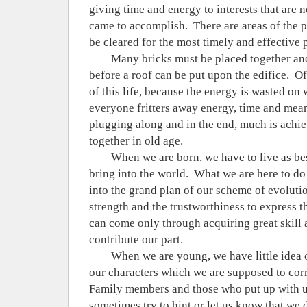
giving time and energy to interests that are n
came to accomplish.
There are areas of the 
be cleared for the most timely and effective 
Many bricks must be placed together an
before a roof can be put upon the edifice.
Of
of this life, because the energy is wasted on
everyone fritters away energy, time and mean
plugging along and in the end, much is ach
together in old age.
When we are born, we have to live as be
bring into the world.
What we are here to do 
into the grand plan of our scheme of evoluti
strength and the trustworthiness to express t
can come only through acquiring great skill a
contribute our part.
When we are young, we have little idea o
our characters which we are supposed to corre
Family members and those who put up with u
sometimes try to hint or let us know that we 