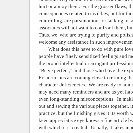
hurt or annoy them.
For the grosser flaws, t
consequences related to civil law, but for th
controlling, are parsimonious or lacking in soc
associates will not want to confront them, bu
Thus, we, who are trying to purify and polis
welcome any assistance in such improvemen
What does this have to do with pure lov
people have finely sensitized feelings and mo
the proud intellectual or arrogant professiona
“Be ye perfect,” and those who have the expe
Rosicrucians are coming close to refining th
character deficiencies.
We are ready to admit
may need many reminders and are as yet liabl
even long-standing misconceptions.
In maki
out and sewing the various pieces together, 
practice, but the finishing gives it its worth 
keen appreciative eye knows a fine article by
with which it is created.
Usually, it takes m