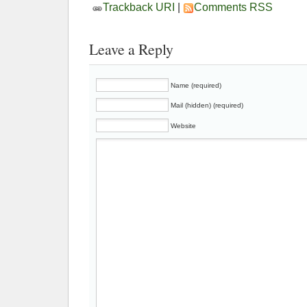
Trackback URI
|
Comments RSS
Leave a Reply
Name (required)
Mail (hidden) (required)
Website