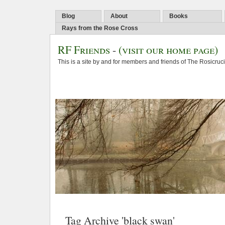
Blog
About
Books
Rays from the Rose Cross
RF Friends
-
(visit our home page)
This is a site by and for members and friends of The Rosicruc
Tag Archive 'black swan'