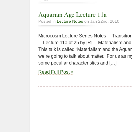
Aquarian Age Lecture 11a
Posted in
Lecture Notes
on Jan 22nd, 2010
Microcosm Lecture Series Notes Transition
Lecture 11a of 25 by [R] Materialism
This talk is called “Materialism and the Aqua
we’re going to talk about matter. For us as m
some peculiar characteristics and […]
Read Full Post »