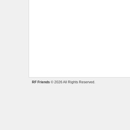
RF Friends
© 2026 All Rights Reserved.