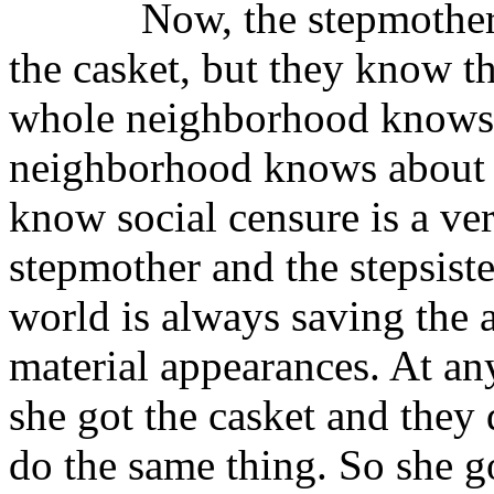
Now, the stepmother and 
the casket, but they know th
whole neighborhood knows a
neighborhood knows about it
know social censure is a ve
stepmother and the stepsiste
world is always saving the 
material appearances. At any
she got the casket and they 
do the same thing. So she g