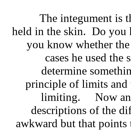
The integument is the sk
held in the skin. Do yo
you know whether the 
cases he used the 
determine somethin
principle of limits and 
limiting. Now an i
descriptions of the di
awkward but that points t