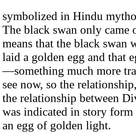
symbolized in Hindu mytho
The black swan only came o
means that the black swan w
laid a golden egg and that 
—something much more trans
see now, so the relationshi
the relationship between Div
was indicated in story form
an egg of golden light.