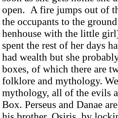
open. A fire jumps out of t
the occupants to the grou
henhouse with the little girl
spent the rest of her days h
had wealth but she probabl
boxes, of which there are tw
folklore and mythology. We
mythology, all of the evils
Box. Perseus and Danae are p
his brother, Osiris, by lock