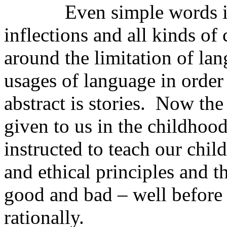
Even simple words in ou
inflections and all kinds o
around the limitation of lan
usages of language in order
abstract is stories. Now the
given to us in the childhoo
instructed to teach our chil
and ethical principles and t
good and bad – well before 
rationally.