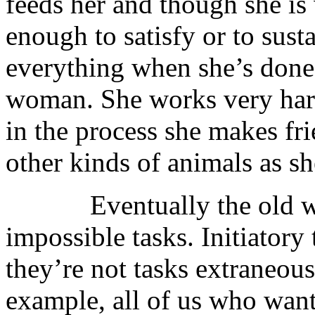
feeds her and though she is
enough to satisfy or to sust
everything when she’s done
woman. She works very hard
in the process she makes fri
other kinds of animals as s
Eventually the old woma
impossible tasks. Initiatory
they’re not tasks extraneous
example, all of us who want