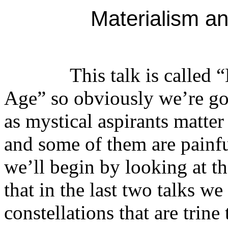
Materialism a
This talk is called “Ma
Age” so obviously we’re goi
as mystical aspirants matter
and some of them are painful
we’ll begin by looking at 
that in the last two talks w
constellations that are trine