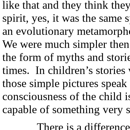
like that and they think the
spirit, yes, it was the same 
an evolutionary metamorpho
We were much simpler then 
the form of myths and storie
times. In children’s stories
those simple pictures speak 
consciousness of the child i
capable of something very s
There is a difference be