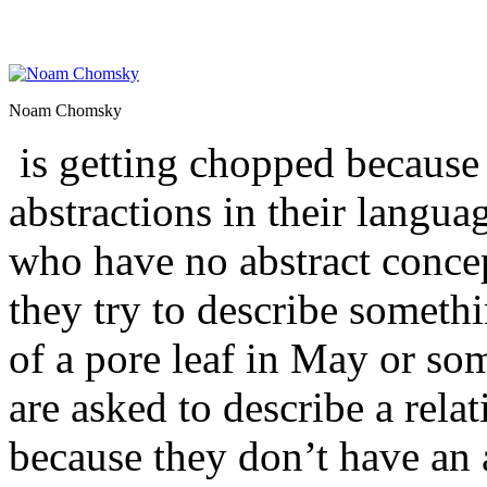
Noam Chomsky
is getting chopped because
abstractions in their langua
who have no abstract conce
they try to describe somethin
of a pore leaf in May or som
are asked to describe a relat
because they don’t have an