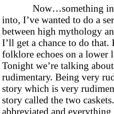
Now…something in myth
into, I’ve wanted to do a ser
between high mythology and
I’ll get a chance to do that.
folklore echoes on a lower 
Tonight we’re talking about
rudimentary. Being very rud
story which is very rudiment
story called the two casket
abbreviated and everything 