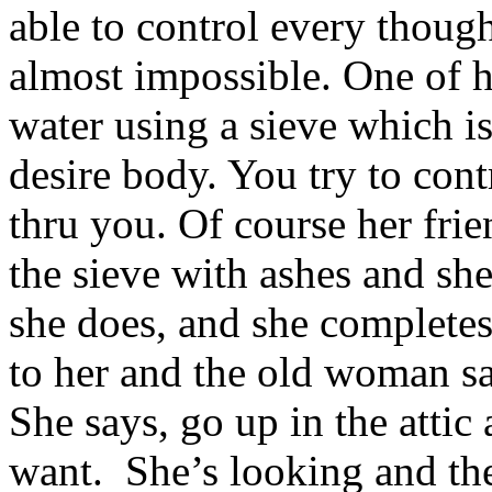
able to control every thoug
almost impossible. One of he
water using a sieve which is
desire body. You try to cont
thru you. Of course her frien
the sieve with ashes and she
she does, and she completes 
to her and the old woman sa
She says, go up in the attic 
want. She’s looking and ther