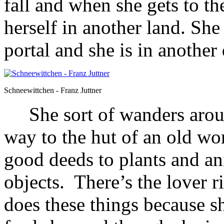
fall and when she gets to th
herself in another land. Sh
portal and she is in another
Schneewittchen - Franz Juttner
She sort of wanders around
way to the hut of an old w
good deeds to plants and an
objects. There’s the lover ri
does these things because 