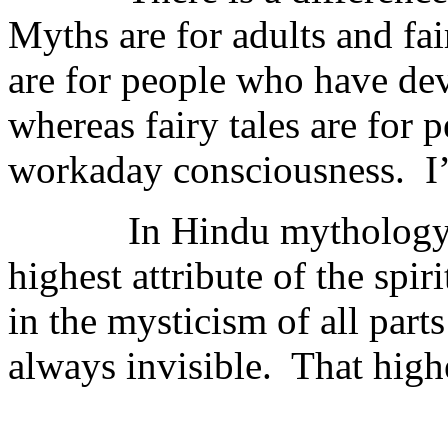
Myths are for adults and fai
are for people who have deve
whereas fairy tales are for
workaday consciousness. I’l
In Hindu mythology, the 
highest attribute of the spiri
in the mysticism of all parts
always invisible. That highe