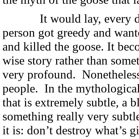
It would lay, every day,
person got greedy and want
and killed the goose. It bec
wise story rather than some
very profound. Nonetheless i
people. In the mythological
that is extremely subtle, a b
something really very subtl
it is: don’t destroy what’s 