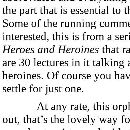
the part that is essential to 
Some of the running commen
interested, this is from a se
Heroes and Heroines
that ra
are 30 lectures in it talkin
heroines. Of course you have
settle for just one.
At any rate, this orphan 
out, that’s the lovely way f