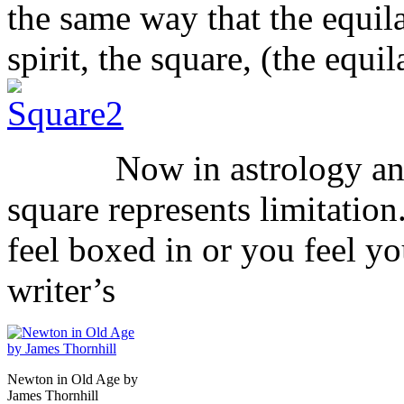
the same way that the equila
spirit, the square, (the equi
Now in astrology and ev
square represents limitation
feel boxed in or you feel y
writer’s
Newton in Old Age by
James Thornhill