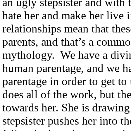
an ugly stepsister and with
hate her and make her live 
relationships mean that thes
parents, and that’s a commo
mythology. We have a divin
human parentage, and we ha
parentage in order to get t
does all of the work, but the
towards her. She is drawing
stepsister pushes her into t