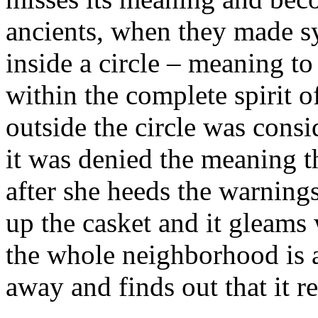
ancients, when they made sy
inside a circle – meaning to
within the complete spirit o
outside the circle was consi
it was denied the meaning tha
after she heeds the warning
up the casket and it gleams 
the whole neighborhood is 
away and finds out that it re