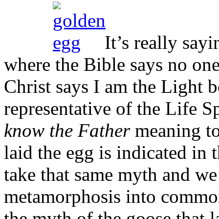
It’s really sayi
where the Bible says no on
Christ says I am the Light 
representative of the Life S
know the Father
meaning to 
laid the egg is indicated in 
take that same myth and we 
metamorphosis into common 
the myth of the goose that l