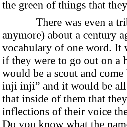
the green of things that th
There was even a tribe (
anymore) about a century a
vocabulary of one word. It 
if they were to go out on a
would be a scout and come b
inji inji” and it would be 
that inside of them that the
inflections of their voice 
Do you know what the name 