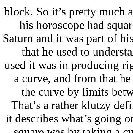
block. So it’s pretty much 
his horoscope had squar
Saturn and it was part of h
that he used to underst
used it was in producing ri
a curve, and from that he
the curve by limits betw
That’s a rather klutzy defi
it describes what’s goin
square was by taking a cu