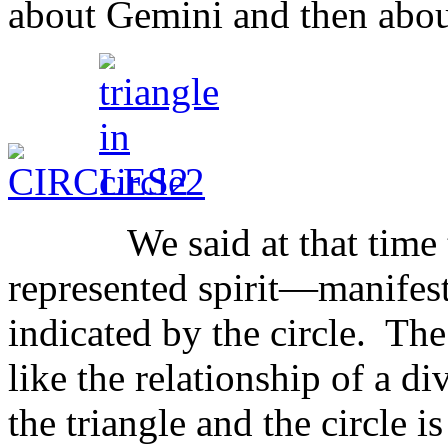
about Gemini and then abou
We said at that time that
represented spirit—manifest 
indicated by the circle. Th
like the relationship of a di
the triangle and the circle i