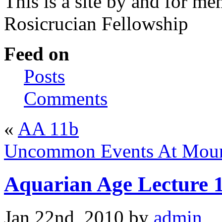
This is a site by and for m
Rosicrucian Fellowship
Feed on
Posts
Comments
«
AA 11b
Uncommon Events At Mount
Aquarian Age Lecture 
Jan 22nd, 2010 by
admin