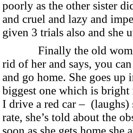
poorly as the other sister d
and cruel and lazy and imper
given 3 trials also and she u
Finally the old woman is
rid of her and says, you ca
and go home. She goes up in
biggest one which is bright
I drive a red car – (laughs
rate, she’s told about the o
soon as she gets home she a