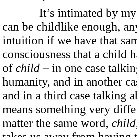
It’s intimated by mystic
can be childlike enough, an
intuition if we have that sa
consciousness that a child 
of
child
– in one case talki
humanity, and in another cas
and in a third case talking 
means something very differ
matter the same word,
child
takes us away from having 