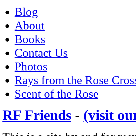
Blog
About
Books
Contact Us
Photos
Rays from the Rose Cros
Scent of the Rose
RF Friends
-
(visit o