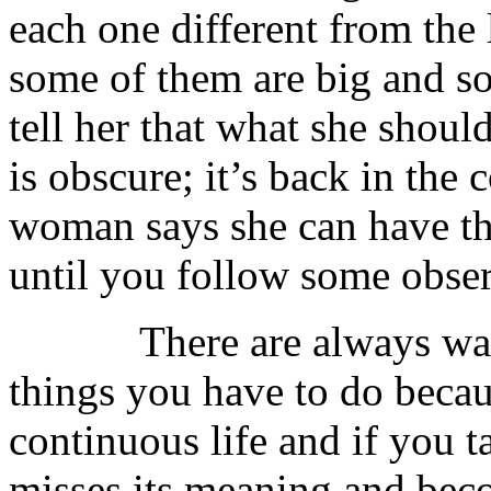
each one different from the
some of them are big and so
tell her that what she should
is obscure; it’s back in the
woman says she can have the
until you follow some obse
There are always warni
things you have to do because
continuous life and if you t
misses its meaning and beco