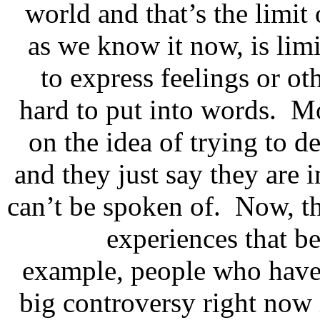
world and that’s the limit
as we know it now, is limit
to express feelings or ot
hard to put into words. M
on the idea of trying to d
and they just say they are 
can’t be spoken of. Now, th
experiences that b
example, people who have n
big controversy right now 