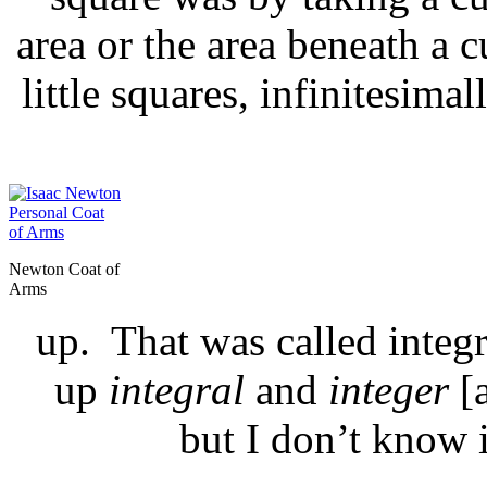
area or the area beneath a c
little squares, infinitesim
Newton Coat of
Arms
up. That was called integr
up
integral
and
integer
[
but I don’t know 