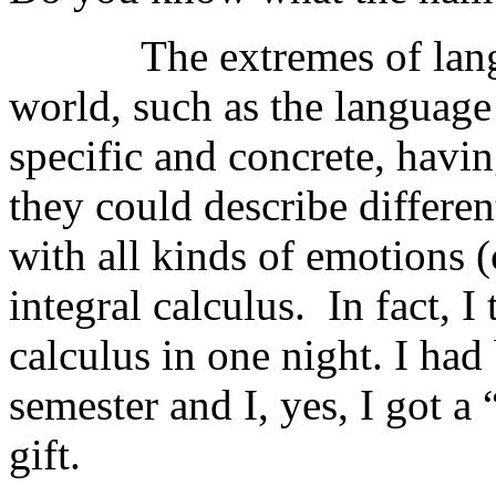
The extremes of language
world, such as the language
specific and concrete, havi
they could describe differen
with all kinds of emotions 
integral calculus. In fact, I 
calculus in one night. I had 
semester and I, yes, I got a 
gift.