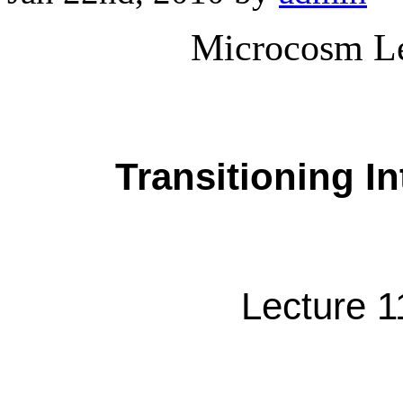
Microcosm Le
Transitioning I
Lecture 1