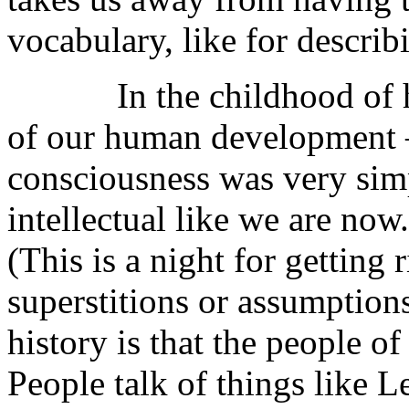
vocabulary, like for describ
In the childhood of huma
of our human development —
consciousness was very simp
intellectual like we are now.
(This is a night for getting 
superstitions or assumptions
history is that the people of
People talk of things like L