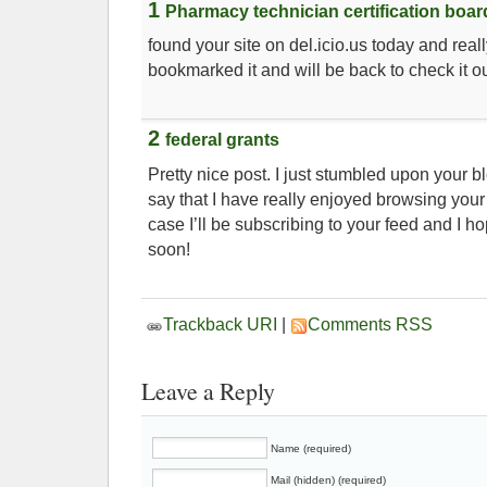
1
Pharmacy technician certification boar
found your site on del.icio.us today and really 
bookmarked it and will be back to check it o
2
federal grants
Pretty nice post. I just stumbled upon your 
say that I have really enjoyed browsing your
case I’ll be subscribing to your feed and I h
soon!
Trackback URI
|
Comments RSS
Leave a Reply
Name (required)
Mail (hidden) (required)