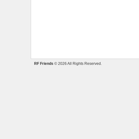
RF Friends
© 2026 All Rights Reserved.