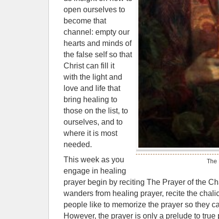
open ourselves to
become that
channel: empty our
hearts and minds of
the false self so that
Christ can fill it
with the light and
love and life that
bring healing to
those on the list, to
ourselves, and to
where it is most
needed.
This week as you
The 
engage in healing
prayer begin by reciting The Prayer of the 
wanders from healing prayer, recite the chal
people like to memorize the prayer so they c
However, the prayer is only a prelude to true p