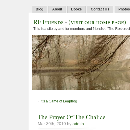
Blog
About
Books
Contact Us
Photos
RF Friends
-
(visit our home page)
This is a site by and for members and friends of The Rosicruc
«
It’s a Game of Leapfrog
The Prayer Of The Chalice
Mar 30th, 2010 by
admin