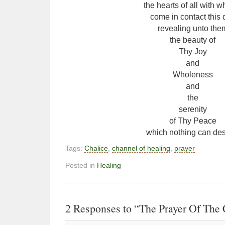
the hearts of all with 
come in contact this 
revealing unto the
the beauty of
Thy Joy
and
Wholeness
and
the
serenity
of Thy Peace
which nothing can des
Tags:
Chalice
,
channel of healing
,
prayer
Posted in
Healing
2 Responses to “The Prayer Of The 