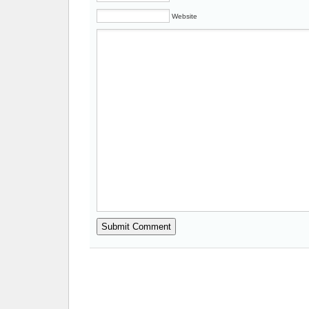
Website