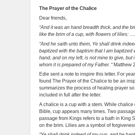
The Prayer of the Chalice
Dear friends,
“And it was an hand breadth thick, and the b
like the brim of a cup, with flowers of lilies: ….
“And he saith unto them, Ye shall drink inde
baptized with the baptism that I am baptized wi
hand, and on my left, is not mine to give, but i
whom it is prepared of my Father. “
Matthew 2
Edie sent a note to inspire this letter. For y
found The Prayer of the Chalice to be an inspir
summarizes the process of healing prayer so 
included in full after the letter.
A chalice is a cup with a stem. While chalice
Bible, cup appears many times. Two passage
passage from Kings refers to a bath in King S
on the brim. Lilies are a symbol of forgivenes
“Ye shall drink indeed of my cup, and be bapt