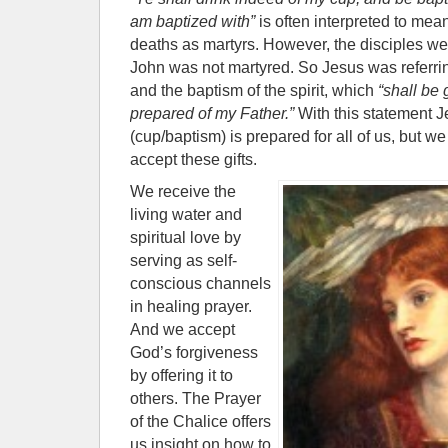
am baptized with”
is often interpreted to mean
deaths as martyrs. However, the disciples w
John was not martyred. So Jesus was referring
and the baptism of the spirit, which
“shall be 
prepared of my Father.”
With this statement Jes
(cup/baptism) is prepared for all of us, but w
accept these gifts.
We receive the
living water and
spiritual love by
serving as self-
conscious channels
in healing prayer.
And we accept
God’s forgiveness
by offering it to
others. The Prayer
of the Chalice offers
us insight on how to