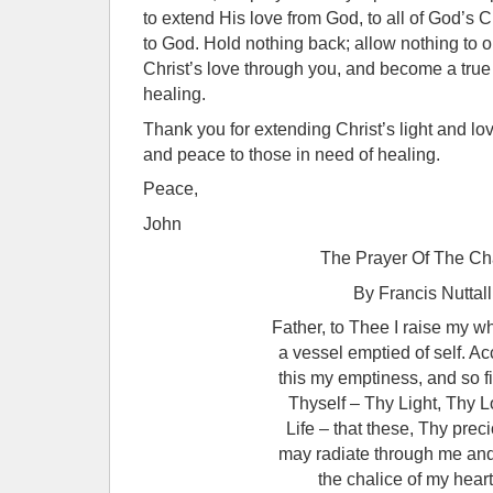
to extend His love from God, to all of God’s 
to God. Hold nothing back; allow nothing to ob
Christ’s love through you, and become a true
healing.
Thank you for extending Christ’s light and lo
and peace to those in need of healing.
Peace,
John
The Prayer Of The Ch
By Francis Nuttall
Father, to Thee I raise my w
a vessel emptied of self. Ac
this my emptiness, and so fi
Thyself – Thy Light, Thy 
Life – that these, Thy preci
may radiate through me and
the chalice of my heart