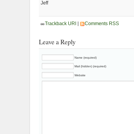
Jeff
Trackback URI
|
Comments RSS
Leave a Reply
Name (required)
Mail (hidden) (required)
Website