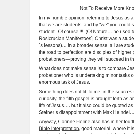
Not To Receive More Kn
In my humble opinion, referring to Jesus as a 
that we are students, and by “we” you could
student. Of course !!! (Of Nature… he used t
Rosicrucian Manifestoes] Christ was a studen
´s lessons)… in a broader sense, all are stu
the road to perfection are disciples of higher
probationers—proving they will succeed in th
What does not make sense is to compare Je
probationer who is undertaking minor tasks 
enormous task of Jesus.
Something does not fit, to me, in the sources 
curiosity, the fifth gospel is brought forth as 
life of Jesus…. but it also could be quoted as
Steiner’s disappointment with Max Heindel
Anyway, Corinne Heline also has in her four
Bible Interpretation
, good material, where it 