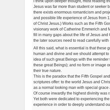
I think upon deeper thought, most reading th
Jesus was far more than student or seeker but
there exists enormous romanticism and proje
and possible life experience of Jesus from 
of Christ Jesus.) Works such as the Fifth Go
visionary work of Catherine Emmerich and M
fill in many gaps about the life of Jesus and 
the later sources need to read carefully with 
All this said, what is essential is that these
human and divine and we should attempt to 
idea of such great Beings with the reminder t
these great Beings); and no form or image or
their true nature.
This is the paradox that the Fifth Gospel and
scriptures offer: to the world Jesus and Chr
as a normal looking man with special grace 
Of course inwardly the highest divinity was ra
Yet both were dedicated to experiencing the
experience in order to deeply understand ou