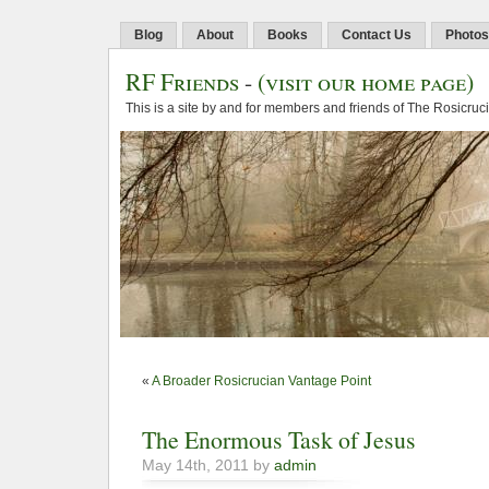
Blog
About
Books
Contact Us
Photos
RF Friends
-
(visit our home page)
This is a site by and for members and friends of The Rosicruc
«
A Broader Rosicrucian Vantage Point
The Enormous Task of Jesus
May 14th, 2011 by
admin