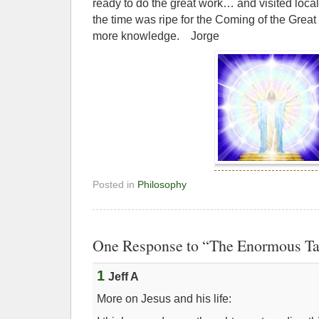
ready to do the great work… and visited loca
the time was ripe for the Coming of the Great
more knowledge. Jorge
Posted in
Philosophy
One Response to “The Enormous Ta
1
Jeff A
More on Jesus and his life: