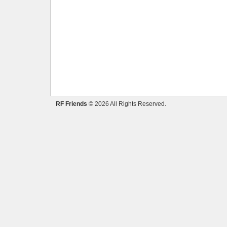
RF Friends
© 2026 All Rights Reserved.